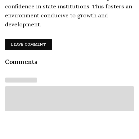
confidence in state institutions. This fosters an
environment conducive to growth and
development.
LEAVE COMMENT
Comments