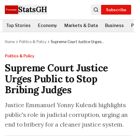
StatsGH
Subscribe
Top Stories
Economy
Markets & Data
Business
Po
Home
Politics & Policy
Supreme Court Justice Urges
Public to Stop Bribing Judges
Politics & Policy
Supreme Court Justice
Urges Public to Stop
Bribing Judges
Justice Emmanuel Yonny Kulendi highlights
public's role in judicial corruption, urging an
end to bribery for a cleaner justice system.