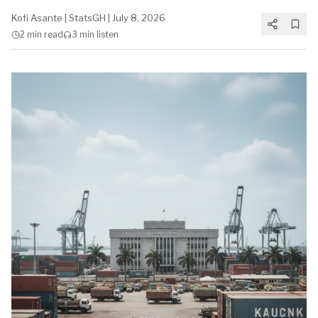
Kofi Asante
|
StatsGH
|
July 8, 2026
2 min
read
3 min
listen