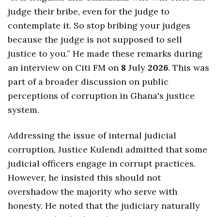
judge their bribe, even for the judge to
contemplate it. So stop bribing your judges
because the judge is not supposed to sell
justice to you.” He made these remarks during
an interview on Citi FM on
8
July
2026
. This was
part of a broader discussion on public
perceptions of corruption in Ghana's justice
system.
Addressing the issue of internal judicial
corruption, Justice Kulendi admitted that some
judicial officers engage in corrupt practices.
However, he insisted this should not
overshadow the majority who serve with
honesty. He noted that the judiciary naturally