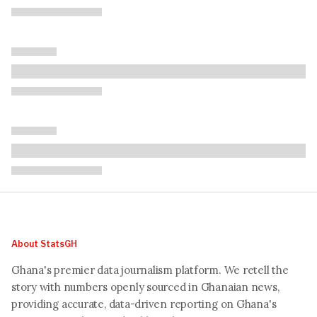
About StatsGH
Ghana's premier data journalism platform. We retell the
story with numbers openly sourced in Ghanaian news,
providing accurate, data-driven reporting on Ghana's