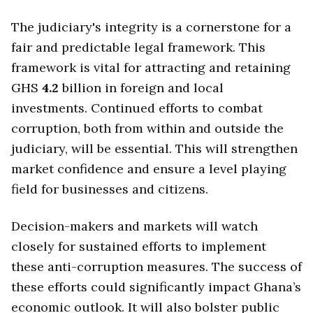
The judiciary's integrity is a cornerstone for a
fair and predictable legal framework. This
framework is vital for attracting and retaining
GHS
4.2
billion in foreign and local
investments. Continued efforts to combat
corruption, both from within and outside the
judiciary, will be essential. This will strengthen
market confidence and ensure a level playing
field for businesses and citizens.
Decision-makers and markets will watch
closely for sustained efforts to implement
these anti-corruption measures. The success of
these efforts could significantly impact Ghana’s
economic outlook. It will also bolster public