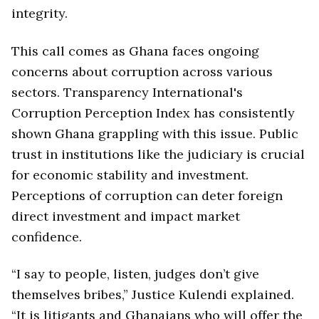
integrity.
This call comes as Ghana faces ongoing
concerns about corruption across various
sectors. Transparency International's
Corruption Perception Index has consistently
shown Ghana grappling with this issue. Public
trust in institutions like the judiciary is crucial
for economic stability and investment.
Perceptions of corruption can deter foreign
direct investment and impact market
confidence.
“I say to people, listen, judges don’t give
themselves bribes,” Justice Kulendi explained.
“It is litigants and Ghanaians who will offer the