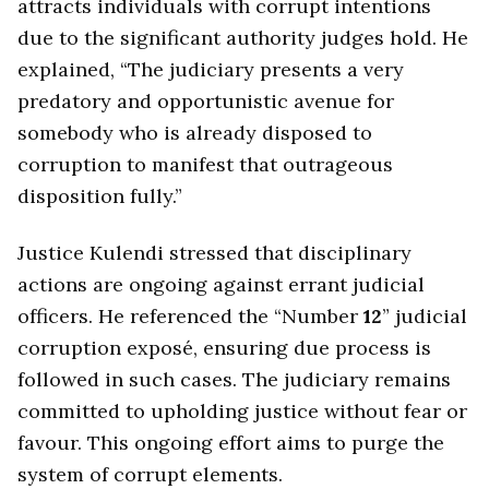
attracts individuals with corrupt intentions
due to the significant authority judges hold. He
explained, “The judiciary presents a very
predatory and opportunistic avenue for
somebody who is already disposed to
corruption to manifest that outrageous
disposition fully.”
Justice Kulendi stressed that disciplinary
actions are ongoing against errant judicial
officers. He referenced the “Number
12
” judicial
corruption exposé, ensuring due process is
followed in such cases. The judiciary remains
committed to upholding justice without fear or
favour. This ongoing effort aims to purge the
system of corrupt elements.