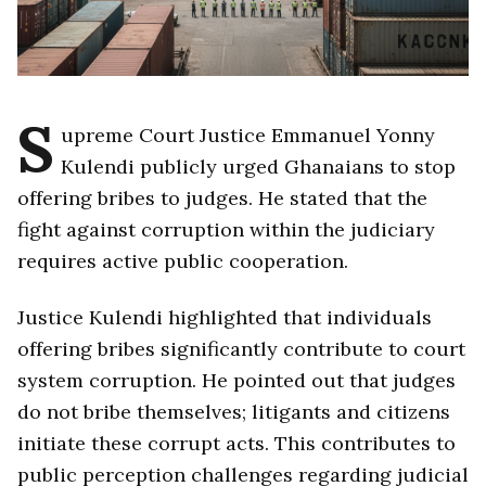
S
upreme Court Justice Emmanuel Yonny
Kulendi publicly urged Ghanaians to stop
offering bribes to judges. He stated that the
fight against corruption within the judiciary
requires active public cooperation.
Justice Kulendi highlighted that individuals
offering bribes significantly contribute to court
system corruption. He pointed out that judges
do not bribe themselves; litigants and citizens
initiate these corrupt acts. This contributes to
public perception challenges regarding judicial