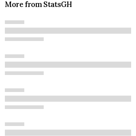
More from StatsGH