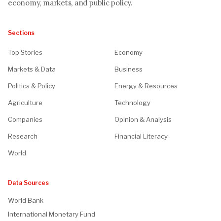
economy, markets, and public policy.
Sections
Top Stories
Economy
Markets & Data
Business
Politics & Policy
Energy & Resources
Agriculture
Technology
Companies
Opinion & Analysis
Research
Financial Literacy
World
Data Sources
World Bank
International Monetary Fund