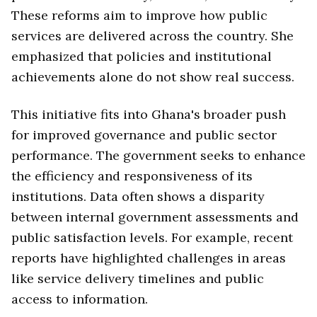
These reforms aim to improve how public
services are delivered across the country. She
emphasized that policies and institutional
achievements alone do not show real success.
This initiative fits into Ghana's broader push
for improved governance and public sector
performance. The government seeks to enhance
the efficiency and responsiveness of its
institutions. Data often shows a disparity
between internal government assessments and
public satisfaction levels. For example, recent
reports have highlighted challenges in areas
like service delivery timelines and public
access to information.