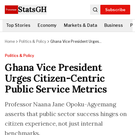
StatsGH
Subscribe
Top Stories
Economy
Markets & Data
Business
Po
Home
Politics & Policy
Ghana Vice President Urges
Citizen-Centric Public Service
Metrics
Politics & Policy
Ghana Vice President
Urges Citizen-Centric
Public Service Metrics
Professor Naana Jane Opoku-Agyemang
asserts that public sector success hinges on
citizen experience, not just internal
benchmarks.