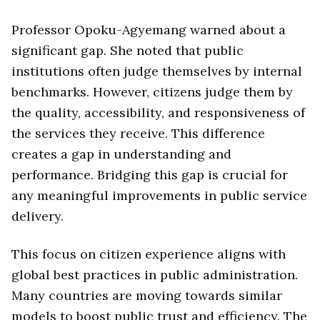
Professor Opoku-Agyemang warned about a
significant gap. She noted that public
institutions often judge themselves by internal
benchmarks. However, citizens judge them by
the quality, accessibility, and responsiveness of
the services they receive. This difference
creates a gap in understanding and
performance. Bridging this gap is crucial for
any meaningful improvements in public service
delivery.
This focus on citizen experience aligns with
global best practices in public administration.
Many countries are moving towards similar
models to boost public trust and efficiency. The