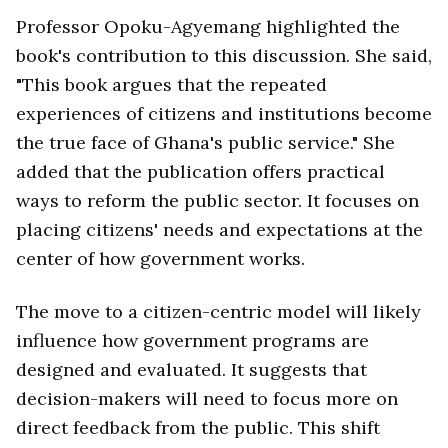
Professor Opoku-Agyemang highlighted the
book's contribution to this discussion. She said,
"This book argues that the repeated
experiences of citizens and institutions become
the true face of Ghana's public service." She
added that the publication offers practical
ways to reform the public sector. It focuses on
placing citizens' needs and expectations at the
center of how government works.
The move to a citizen-centric model will likely
influence how government programs are
designed and evaluated. It suggests that
decision-makers will need to focus more on
direct feedback from the public. This shift