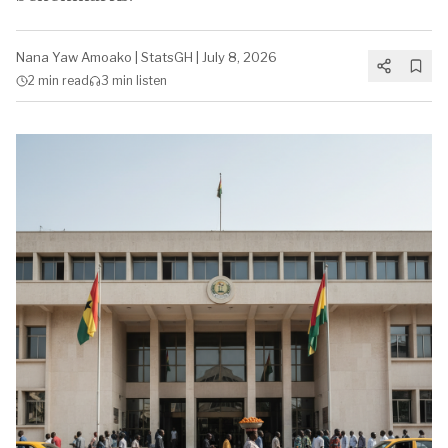
Nana Yaw Amoako
|
StatsGH
|
July 8, 2026
2 min
read
3 min
listen