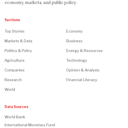
economy, markets, and public policy.
Sections
Top Stories
Economy
Markets & Data
Business
Politics & Policy
Energy & Resources
Agriculture
Technology
Companies
Opinion & Analysis
Research
Financial Literacy
World
Data Sources
World Bank
International Monetary Fund