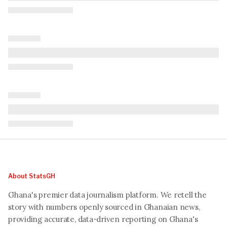
About StatsGH
Ghana's premier data journalism platform. We retell the
story with numbers openly sourced in Ghanaian news,
providing accurate, data-driven reporting on Ghana's