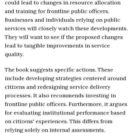
could lead to changes in resource allocation
and training for frontline public officers.
Businesses and individuals relying on public
services will closely watch these developments.
They will want to see if the proposed changes
lead to tangible improvements in service
quality.
The book suggests specific actions. These
include developing strategies centered around
citizens and redesigning service delivery
processes. It also recommends investing in
frontline public officers. Furthermore, it argues
for evaluating institutional performance based
on citizens' experiences. This differs from
relying solely on internal assessments.