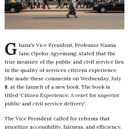
G
hana's Vice President, Professor Naana
Jane Opoku-Agyemang, stated that the
true measure of the public and civil service lies
in the quality of services citizens experience.
She made these comments on Wednesday, July
8
, at the launch of a new book. The book is
titled 'Citizen Experience: A reset for superior
public and civil service delivery'.
The Vice President called for reforms that
prioritize accessibility, fairness, and efficiency.