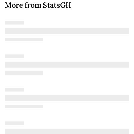
More from StatsGH