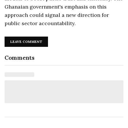
Ghanaian government's emphasis on this
approach could signal a new direction for
public sector accountability.
LEAVE COMMENT
Comments