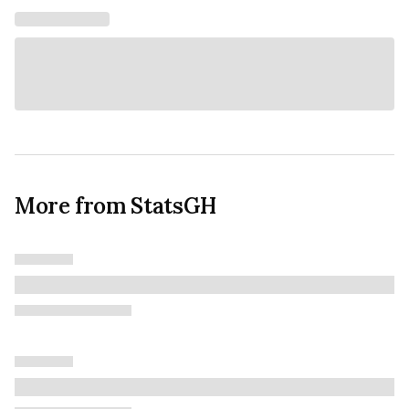
More from StatsGH