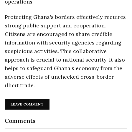
operations.
Protecting Ghana's borders effectively requires
strong public support and cooperation.
Citizens are encouraged to share credible
information with security agencies regarding
suspicious activities. This collaborative
approach is crucial to national security. It also
helps to safeguard Ghana's economy from the
adverse effects of unchecked cross-border
illicit trade.
LEAVE COMMENT
Comments