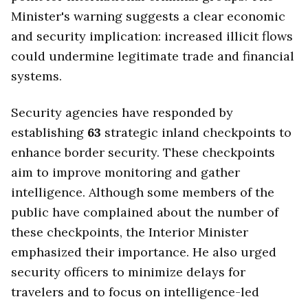
Minister's warning suggests a clear economic
and security implication: increased illicit flows
could undermine legitimate trade and financial
systems.
Security agencies have responded by
establishing
63
strategic inland checkpoints to
enhance border security. These checkpoints
aim to improve monitoring and gather
intelligence. Although some members of the
public have complained about the number of
these checkpoints, the Interior Minister
emphasized their importance. He also urged
security officers to minimize delays for
travelers and to focus on intelligence-led