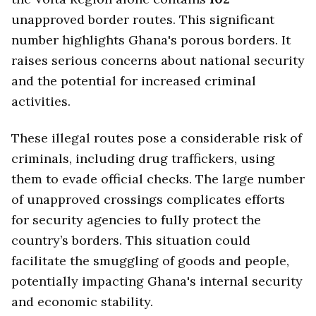
unapproved border routes. This significant
number highlights Ghana's porous borders. It
raises serious concerns about national security
and the potential for increased criminal
activities.
These illegal routes pose a considerable risk of
criminals, including drug traffickers, using
them to evade official checks. The large number
of unapproved crossings complicates efforts
for security agencies to fully protect the
country’s borders. This situation could
facilitate the smuggling of goods and people,
potentially impacting Ghana's internal security
and economic stability.