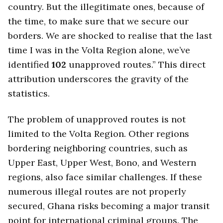
country. But the illegitimate ones, because of
the time, to make sure that we secure our
borders. We are shocked to realise that the last
time I was in the Volta Region alone, we’ve
identified
102
unapproved routes.” This direct
attribution underscores the gravity of the
statistics.
The problem of unapproved routes is not
limited to the Volta Region. Other regions
bordering neighboring countries, such as
Upper East, Upper West, Bono, and Western
regions, also face similar challenges. If these
numerous illegal routes are not properly
secured, Ghana risks becoming a major transit
point for international criminal groups. The