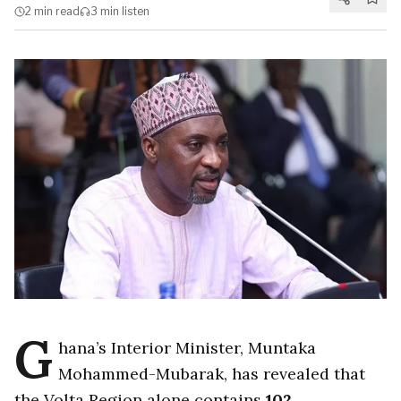
2 min
read
3 min
listen
G
hana’s Interior Minister, Muntaka
Mohammed-Mubarak, has revealed that
the Volta Region alone contains
102