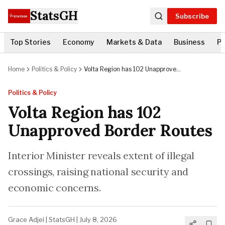
StatsGH
Subscribe
Top Stories
Economy
Markets & Data
Business
Po
Home
Politics & Policy
Volta Region has 102 Unapproved
Border Routes
Politics & Policy
Volta Region has 102
Unapproved Border Routes
Interior Minister reveals extent of illegal
crossings, raising national security and
economic concerns.
Grace Adjei
|
StatsGH
|
July 8, 2026