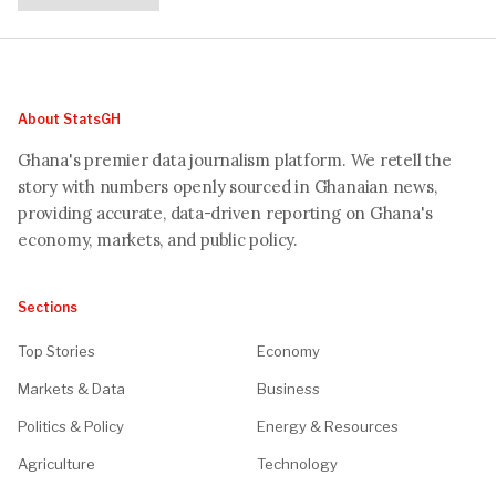
About StatsGH
Ghana's premier data journalism platform. We retell the
story with numbers openly sourced in Ghanaian news,
providing accurate, data-driven reporting on Ghana's
economy, markets, and public policy.
Sections
Top Stories
Economy
Markets & Data
Business
Politics & Policy
Energy & Resources
Agriculture
Technology