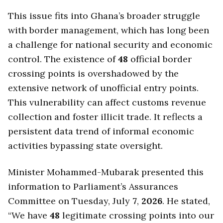
This issue fits into Ghana’s broader struggle
with border management, which has long been
a challenge for national security and economic
control. The existence of
48
official border
crossing points is overshadowed by the
extensive network of unofficial entry points.
This vulnerability can affect customs revenue
collection and foster illicit trade. It reflects a
persistent data trend of informal economic
activities bypassing state oversight.
Minister Mohammed-Mubarak presented this
information to Parliament’s Assurances
Committee on Tuesday, July
7
,
2026
. He stated,
“We have
48
legitimate crossing points into our