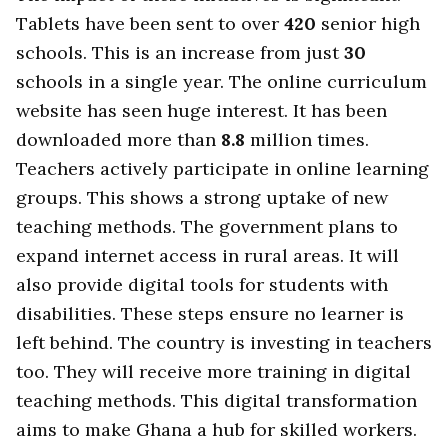
Tablets have been sent to over
420
senior high
schools. This is an increase from just
30
schools in a single year. The online curriculum
website has seen huge interest. It has been
downloaded more than
8.8
million times.
Teachers actively participate in online learning
groups. This shows a strong uptake of new
teaching methods. The government plans to
expand internet access in rural areas. It will
also provide digital tools for students with
disabilities. These steps ensure no learner is
left behind. The country is investing in teachers
too. They will receive more training in digital
teaching methods. This digital transformation
aims to make Ghana a hub for skilled workers.