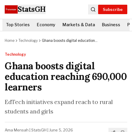
StatsGH
Subscribe
Top Stories
Economy
Markets & Data
Business
Po
Home
Technology
Ghana boosts digital education
reaching 690,000 learners
Technology
Ghana boosts digital
education reaching 690,000
learners
EdTech initiatives expand reach to rural
students and girls
Ama Mensah
|
StatsGH
|
June 5, 2026