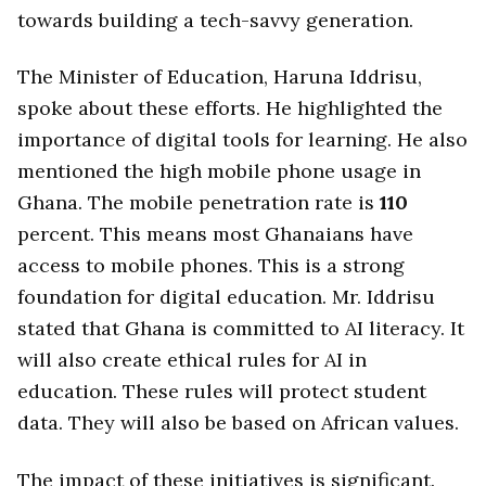
towards building a tech-savvy generation.
The Minister of Education, Haruna Iddrisu,
spoke about these efforts. He highlighted the
importance of digital tools for learning. He also
mentioned the high mobile phone usage in
Ghana. The mobile penetration rate is
110
percent. This means most Ghanaians have
access to mobile phones. This is a strong
foundation for digital education. Mr. Iddrisu
stated that Ghana is committed to AI literacy. It
will also create ethical rules for AI in
education. These rules will protect student
data. They will also be based on African values.
The impact of these initiatives is significant.