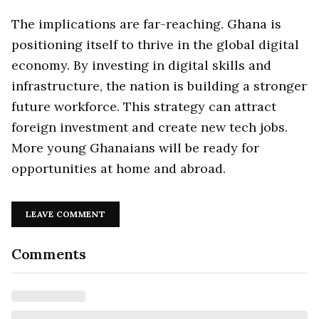
The implications are far-reaching. Ghana is
positioning itself to thrive in the global digital
economy. By investing in digital skills and
infrastructure, the nation is building a stronger
future workforce. This strategy can attract
foreign investment and create new tech jobs.
More young Ghanaians will be ready for
opportunities at home and abroad.
LEAVE COMMENT
Comments