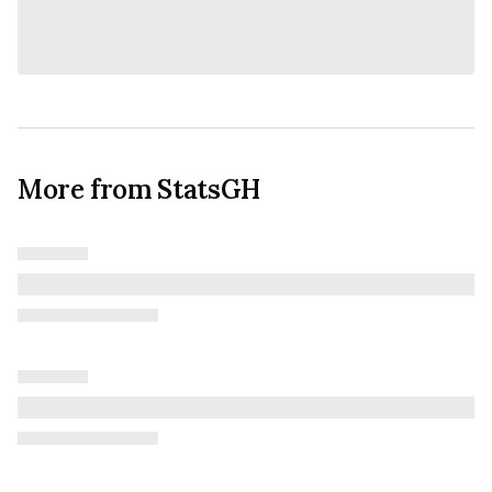
More from StatsGH