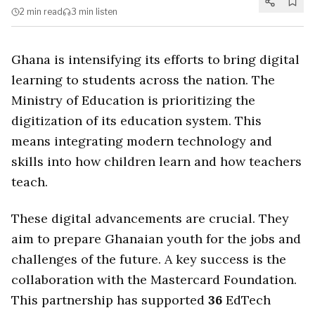
2 min
read
3 min
listen
Ghana is intensifying its efforts to bring digital
learning to students across the nation. The
Ministry of Education is prioritizing the
digitization of its education system. This
means integrating modern technology and
skills into how children learn and how teachers
teach.
These digital advancements are crucial. They
aim to prepare Ghanaian youth for the jobs and
challenges of the future. A key success is the
collaboration with the Mastercard Foundation.
This partnership has supported
36
EdTech