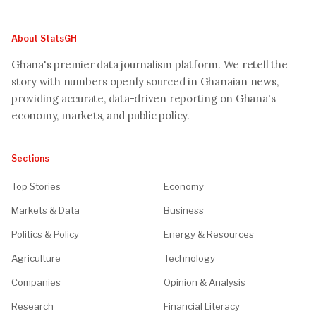
About StatsGH
Ghana's premier data journalism platform. We retell the
story with numbers openly sourced in Ghanaian news,
providing accurate, data-driven reporting on Ghana's
economy, markets, and public policy.
Sections
Top Stories
Economy
Markets & Data
Business
Politics & Policy
Energy & Resources
Agriculture
Technology
Companies
Opinion & Analysis
Research
Financial Literacy