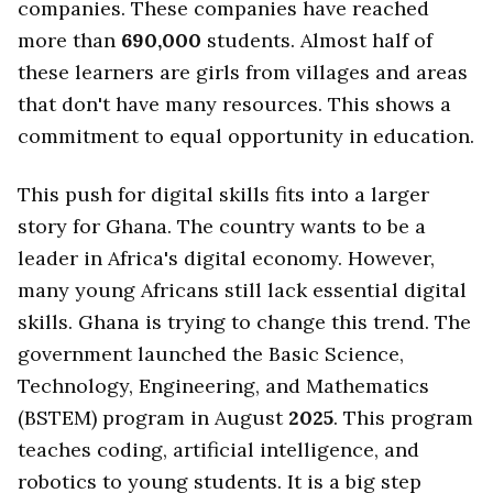
companies. These companies have reached
more than
690,000
students. Almost half of
these learners are girls from villages and areas
that don't have many resources. This shows a
commitment to equal opportunity in education.
This push for digital skills fits into a larger
story for Ghana. The country wants to be a
leader in Africa's digital economy. However,
many young Africans still lack essential digital
skills. Ghana is trying to change this trend. The
government launched the Basic Science,
Technology, Engineering, and Mathematics
(BSTEM) program in August
2025
. This program
teaches coding, artificial intelligence, and
robotics to young students. It is a big step