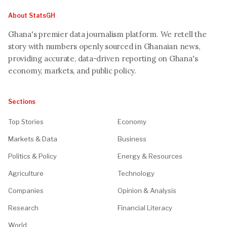
About StatsGH
Ghana's premier data journalism platform. We retell the
story with numbers openly sourced in Ghanaian news,
providing accurate, data-driven reporting on Ghana's
economy, markets, and public policy.
Sections
Top Stories
Economy
Markets & Data
Business
Politics & Policy
Energy & Resources
Agriculture
Technology
Companies
Opinion & Analysis
Research
Financial Literacy
World