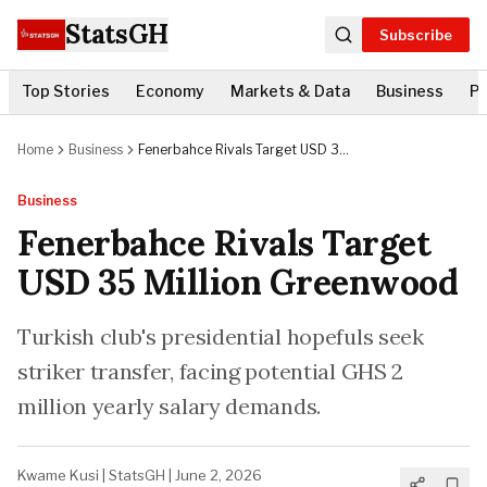
StatsGH
Subscribe
Top Stories
Economy
Markets & Data
Business
Po
Home
Business
Fenerbahce Rivals Target USD 35
Million Greenwood
Business
Fenerbahce Rivals Target
USD 35 Million Greenwood
Turkish club's presidential hopefuls seek
striker transfer, facing potential GHS 2
million yearly salary demands.
Kwame Kusi
|
StatsGH
|
June 2, 2026