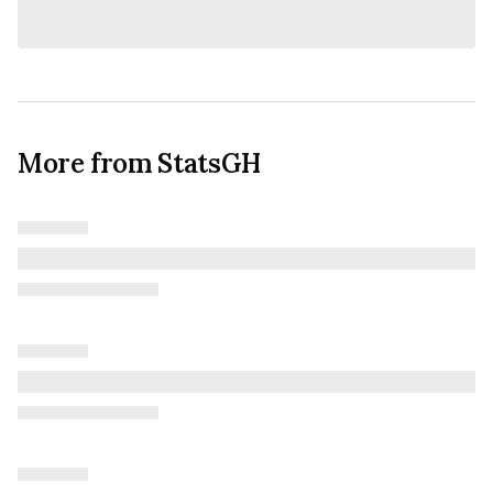
More from StatsGH