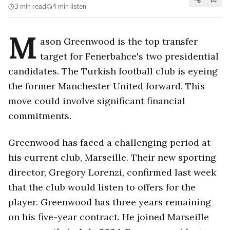
3 min
read
4 min
listen
M
ason Greenwood is the top transfer
target for Fenerbahce's two presidential
candidates. The Turkish football club is eyeing
the former Manchester United forward. This
move could involve significant financial
commitments.
Greenwood has faced a challenging period at
his current club, Marseille. Their new sporting
director, Gregory Lorenzi, confirmed last week
that the club would listen to offers for the
player. Greenwood has three years remaining
on his five-year contract. He joined Marseille