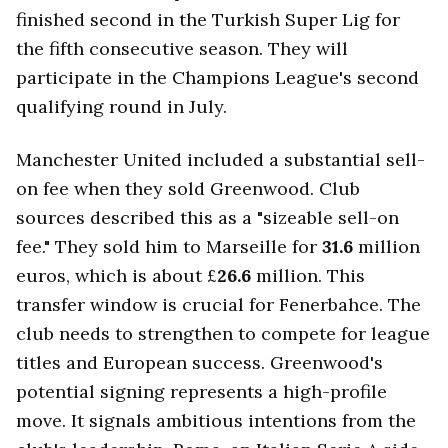
finished second in the Turkish Super Lig for
the fifth consecutive season. They will
participate in the Champions League's second
qualifying round in July.
Manchester United included a substantial sell-
on fee when they sold Greenwood. Club
sources described this as a "sizeable sell-on
fee." They sold him to Marseille for
31.6
million
euros, which is about £
26.6
million. This
transfer window is crucial for Fenerbahce. The
club needs to strengthen to compete for league
titles and European success. Greenwood's
potential signing represents a high-profile
move. It signals ambitious intentions from the