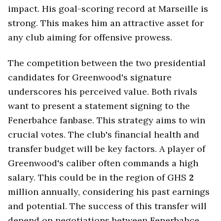
impact. His goal-scoring record at Marseille is
strong. This makes him an attractive asset for
any club aiming for offensive prowess.
The competition between the two presidential
candidates for Greenwood's signature
underscores his perceived value. Both rivals
want to present a statement signing to the
Fenerbahce fanbase. This strategy aims to win
crucial votes. The club's financial health and
transfer budget will be key factors. A player of
Greenwood's caliber often commands a high
salary. This could be in the region of GHS
2
million annually, considering his past earnings
and potential. The success of this transfer will
depend on negotiations between Fenerbahce