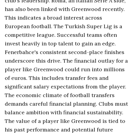
club's leadership. Roma, an Italian Serie A side,
has also been linked with Greenwood recently.
This indicates a broad interest across
European football. The Turkish Super Lig is a
competitive league. Successful teams often
invest heavily in top talent to gain an edge.
Fenerbahce's consistent second-place finishes
underscore this drive. The financial outlay for a
player like Greenwood could run into millions
of euros. This includes transfer fees and
significant salary expectations from the player.
The economic climate of football transfers
demands careful financial planning. Clubs must
balance ambition with financial sustainability.
The value of a player like Greenwood is tied to
his past performance and potential future