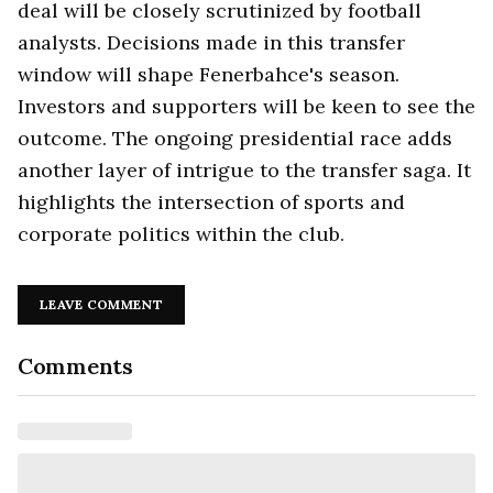
deal will be closely scrutinized by football
analysts. Decisions made in this transfer
window will shape Fenerbahce's season.
Investors and supporters will be keen to see the
outcome. The ongoing presidential race adds
another layer of intrigue to the transfer saga. It
highlights the intersection of sports and
corporate politics within the club.
LEAVE COMMENT
Comments