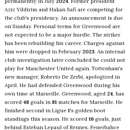
permanently in July
2024
. Former president
Aziz Yildirim and Hakan Safi are competing for
the club's presidency. An announcement is due
on Sunday. Personal terms for Greenwood are
not expected to be a major hurdle. The striker
has been rebuilding his career. Charges against
him were dropped in February
2023
. An internal
club investigation later concluded he could not
play for Manchester United again. Tottenham's
new manager, Roberto De Zerbi, apologized in
April. He had defended Greenwood during his
own time at Marseille. Greenwood, aged
24
, has
scored
48
goals in
81
matches for Marseille. He
finished second in Ligue
1
's golden boot
standings this season. He scored
16
goals, just
behind Esteban Lepaul of Rennes. Fenerbahce