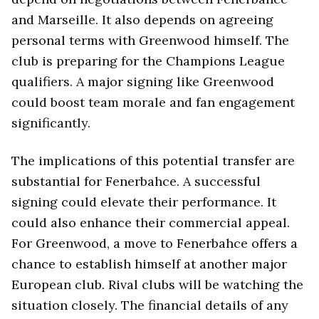
and Marseille. It also depends on agreeing
personal terms with Greenwood himself. The
club is preparing for the Champions League
qualifiers. A major signing like Greenwood
could boost team morale and fan engagement
significantly.
The implications of this potential transfer are
substantial for Fenerbahce. A successful
signing could elevate their performance. It
could also enhance their commercial appeal.
For Greenwood, a move to Fenerbahce offers a
chance to establish himself at another major
European club. Rival clubs will be watching the
situation closely. The financial details of any