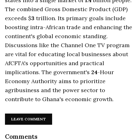
states into a single market of
1.4
billion people.
The combined Gross Domestic Product (GDP)
exceeds $
3
trillion. Its primary goals include
boosting intra-African trade and enhancing the
continent's global economic standing.
Discussions like the Channel One TV program
are vital for educating local businesses about
AfCFTA's opportunities and practical
implications. The government's
24
-Hour
Economy Authority aims to prioritize
agribusiness and the power sector to
contribute to Ghana's economic growth.
LEAVE COMMENT
Comments