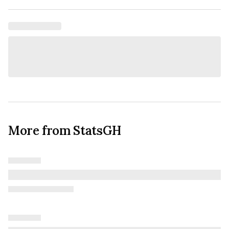
More from StatsGH