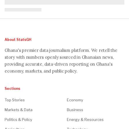
About StatsGH
Ghana's premier data journalism platform. We retell the
story with numbers openly sourced in Ghanaian news,
providing accurate, data-driven reporting on Ghana's
economy, markets, and public policy.
Sections
Top Stories
Economy
Markets & Data
Business
Politics & Policy
Energy & Resources