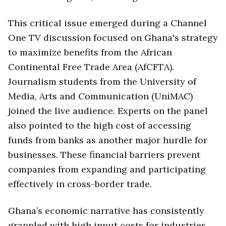
This critical issue emerged during a Channel
One TV discussion focused on Ghana's strategy
to maximize benefits from the African
Continental Free Trade Area (AfCFTA).
Journalism students from the University of
Media, Arts and Communication (UniMAC)
joined the live audience. Experts on the panel
also pointed to the high cost of accessing
funds from banks as another major hurdle for
businesses. These financial barriers prevent
companies from expanding and participating
effectively in cross-border trade.
Ghana’s economic narrative has consistently
grappled with high input costs for industries.