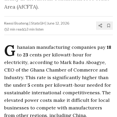
Area (AfCFTA).
Kwesi Boateng
|
StatsGH
|
June 12, 2026
2 min
read
3 min
listen
G
hanaian manufacturing companies pay
18
to
23
cents per kilowatt-hour for
electricity, according to Mark Badu Aboagye,
CEO of the Ghana Chamber of Commerce and
Industry. This rate is significantly higher than
the under
5
cents per kilowatt-hour needed for
sustainable international competitiveness. The
elevated power costs make it difficult for local
businesses to compete with manufacturers
from other regions, including China.