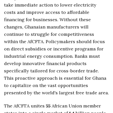
take immediate action to lower electricity
costs and improve access to affordable
financing for businesses. Without these
changes, Ghanaian manufacturers will
continue to struggle for competitiveness
within the AfCFTA. Policymakers should focus
on direct subsidies or incentive programs for
industrial energy consumption. Banks must
develop innovative financial products
specifically tailored for cross-border trade.
This proactive approach is essential for Ghana
to capitalize on the vast opportunities
presented by the world's largest free trade area.
The AfCFTA unites
55
African Union member