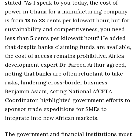
stated, "As I speak to you today, the cost of
power in Ghana for a manufacturing company
is from
18
to
23
cents per kilowatt hour, but for
sustainability and competitiveness, you need
less than
5
cents per kilowatt hour." He added
that despite banks claiming funds are available,
the cost of access remains prohibitive. Africa
development expert Dr. Fareed Arthur agreed,
noting that banks are often reluctant to take
risks, hindering cross-border business.
Benjamin Asiam, Acting National AfCFTA
Coordinator, highlighted government efforts to
sponsor trade expeditions for SMEs to
integrate into new African markets.
The government and financial institutions must