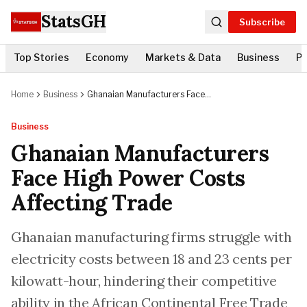
StatsGH
Subscribe
Top Stories
Economy
Markets & Data
Business
Po
Home
Business
Ghanaian Manufacturers Face
High Power Costs Affecting Trade
Business
Ghanaian Manufacturers
Face High Power Costs
Affecting Trade
Ghanaian manufacturing firms struggle with
electricity costs between 18 and 23 cents per
kilowatt-hour, hindering their competitive
ability in the African Continental Free Trade