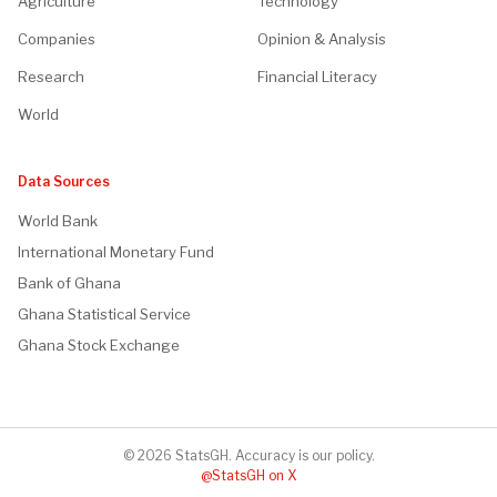
Agriculture
Technology
Companies
Opinion & Analysis
Research
Financial Literacy
World
Data Sources
World Bank
International Monetary Fund
Bank of Ghana
Ghana Statistical Service
Ghana Stock Exchange
© 2026 StatsGH. Accuracy is our policy.
@StatsGH on X