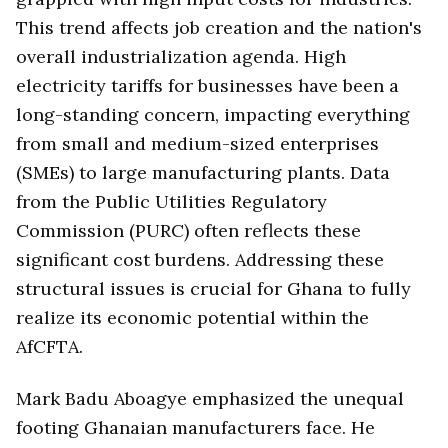
This trend affects job creation and the nation's
overall industrialization agenda. High
electricity tariffs for businesses have been a
long-standing concern, impacting everything
from small and medium-sized enterprises
(SMEs) to large manufacturing plants. Data
from the Public Utilities Regulatory
Commission (PURC) often reflects these
significant cost burdens. Addressing these
structural issues is crucial for Ghana to fully
realize its economic potential within the
AfCFTA.
Mark Badu Aboagye emphasized the unequal
footing Ghanaian manufacturers face. He