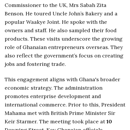
Commissioner to the UK, Mrs Sabah Zita
Benson. He toured Uncle John’s Bakery and a
popular Waakye Joint. He spoke with the
owners and staff. He also sampled their food
products. These visits underscore the growing
role of Ghanaian entrepreneurs overseas. They
also reflect the government’s focus on creating
jobs and fostering trade.
This engagement aligns with Ghana's broader
economic strategy. The administration
promotes enterprise development and
international commerce. Prior to this, President
Mahama met with British Prime Minister Sir
Keir Starmer. The meeting took place at
10
Downing Street. Key Ghanaian officials,