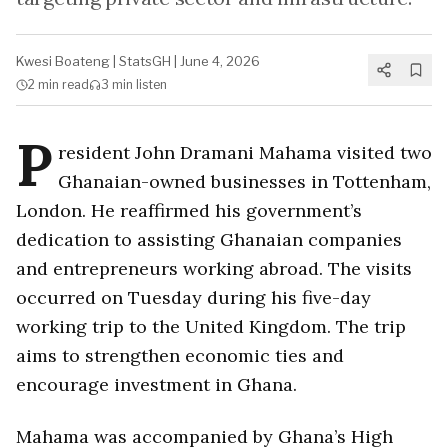
Kwesi Boateng
|
StatsGH
|
June 4, 2026
2 min
read
3 min
listen
P
resident John Dramani Mahama visited two
Ghanaian-owned businesses in Tottenham,
London. He reaffirmed his government’s
dedication to assisting Ghanaian companies
and entrepreneurs working abroad. The visits
occurred on Tuesday during his five-day
working trip to the United Kingdom. The trip
aims to strengthen economic ties and
encourage investment in Ghana.
Mahama was accompanied by Ghana’s High