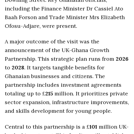
including the Finance Minister Dr Cassiel Ato
Baah Forson and Trade Minister Mrs Elizabeth
Ofosu-Adjare, were present.
A major outcome of the visit was the
announcement of the UK-Ghana Growth
Partnership. This strategic plan runs from
2026
to
2028
. It targets tangible benefits for
Ghanaian businesses and citizens. The
partnership includes investment agreements
totaling up to £
215
million. It prioritizes private
sector expansion, infrastructure improvements,
and skills development for young people.
Central to this partnership is a £
101
million UK-