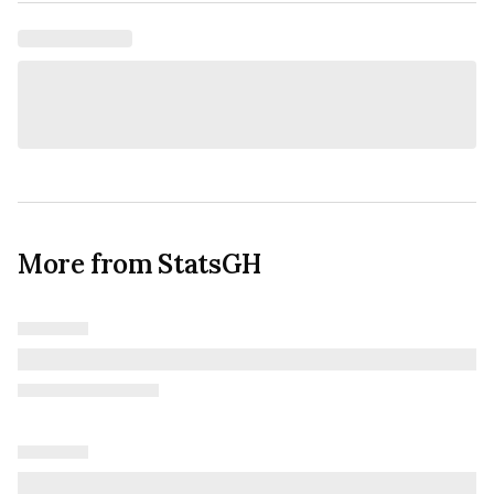
More from StatsGH