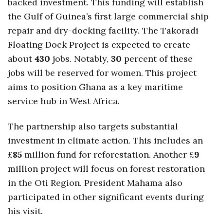
backed investment. This funding will establish
the Gulf of Guinea’s first large commercial ship
repair and dry-docking facility. The Takoradi
Floating Dock Project is expected to create
about
430
jobs. Notably,
30
percent of these
jobs will be reserved for women. This project
aims to position Ghana as a key maritime
service hub in West Africa.
The partnership also targets substantial
investment in climate action. This includes an
£
85
million fund for reforestation. Another £
9
million project will focus on forest restoration
in the Oti Region. President Mahama also
participated in other significant events during
his visit.