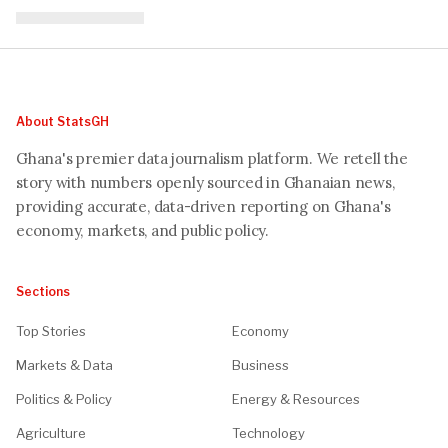
About StatsGH
Ghana's premier data journalism platform. We retell the
story with numbers openly sourced in Ghanaian news,
providing accurate, data-driven reporting on Ghana's
economy, markets, and public policy.
Sections
Top Stories
Economy
Markets & Data
Business
Politics & Policy
Energy & Resources
Agriculture
Technology