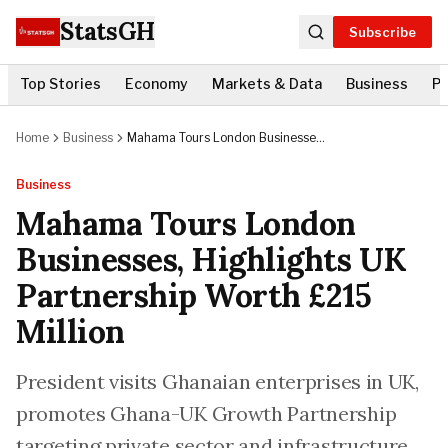
StatsGH
Subscribe
Top Stories
Economy
Markets & Data
Business
Po
Home
Business
Mahama Tours London Businesses,
Highlights UK Partnership Worth
£215 Million
Business
Mahama Tours London
Businesses, Highlights UK
Partnership Worth £215
Million
President visits Ghanaian enterprises in UK,
promotes Ghana-UK Growth Partnership
targeting private sector and infrastructure.