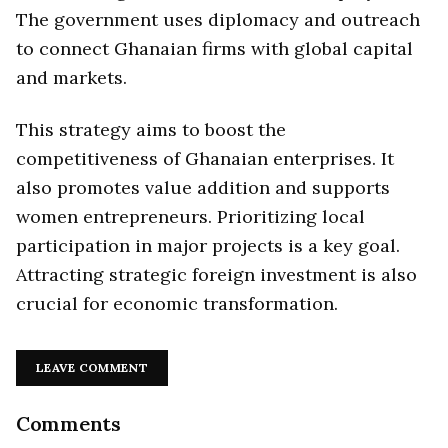
The government uses diplomacy and outreach
to connect Ghanaian firms with global capital
and markets.
This strategy aims to boost the
competitiveness of Ghanaian enterprises. It
also promotes value addition and supports
women entrepreneurs. Prioritizing local
participation in major projects is a key goal.
Attracting strategic foreign investment is also
crucial for economic transformation.
LEAVE COMMENT
Comments