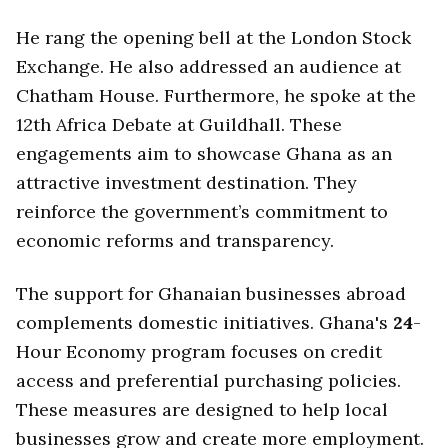
He rang the opening bell at the London Stock
Exchange. He also addressed an audience at
Chatham House. Furthermore, he spoke at the
12th Africa Debate at Guildhall. These
engagements aim to showcase Ghana as an
attractive investment destination. They
reinforce the government’s commitment to
economic reforms and transparency.
The support for Ghanaian businesses abroad
complements domestic initiatives. Ghana's
24
-
Hour Economy program focuses on credit
access and preferential purchasing policies.
These measures are designed to help local
businesses grow and create more employment.