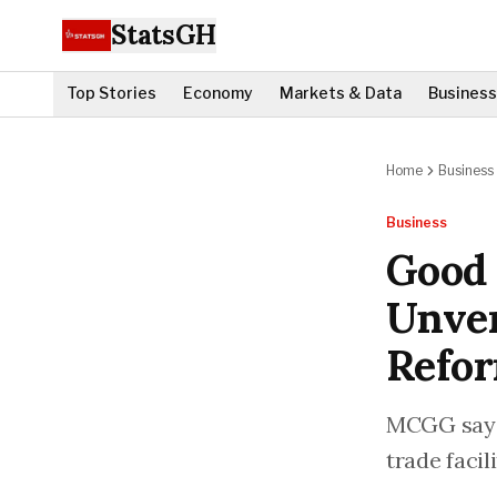
StatsGH
Top Stories
Economy
Markets & Data
Business
Home
Business
Business
Good
Unver
Refo
MCGG says 
trade facil