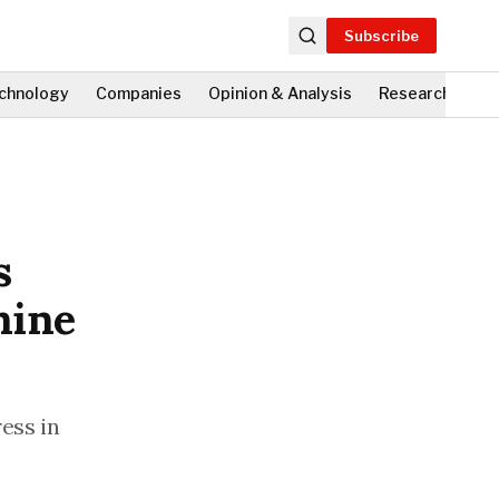
Subscribe
chnology
Companies
Opinion & Analysis
Research
Fi
s
mine
ess in