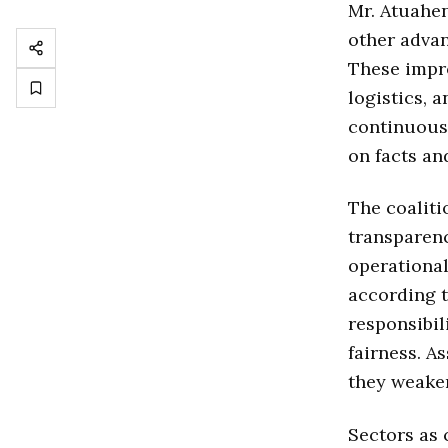
Mr. Atuahen
other advan
These impr
logistics, 
continuous 
on facts an
The coaliti
transparenc
operational
according t
responsibil
fairness. A
they weaken
Sectors as 