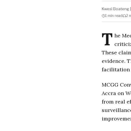
Kwesi Boateng
|
1 min
read
2 
T
he Med
critic
These claim
evidence. 
facilitation
MCGG Conve
Accra on We
from real e
surveillanc
improvemen