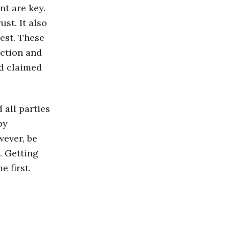
t are key.
st. It also
rest. These
ction and
d claimed
all parties
by
wever, be
. Getting
e first.