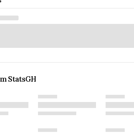
s
om StatsGH