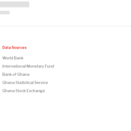
Data Sources
World Bank
International Monetary Fund
Bank of Ghana
Ghana Statistical Service
Ghana Stock Exchange