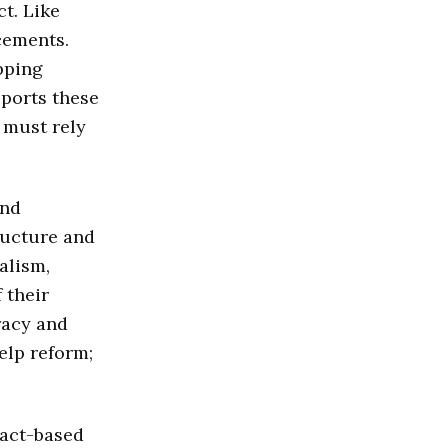
t. Like
cements.
pping
pports these
 must rely
and
ructure and
alism,
 their
racy and
help reform;
fact-based