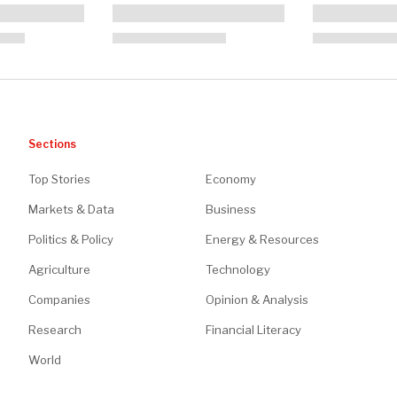
Sections
Top Stories
Economy
Markets & Data
Business
Politics & Policy
Energy & Resources
Agriculture
Technology
Companies
Opinion & Analysis
Research
Financial Literacy
World