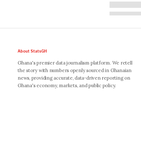
About StatsGH
Ghana's premier data journalism platform. We retell
the story with numbers openly sourced in Ghanaian
news, providing accurate, data-driven reporting on
Ghana's economy, markets, and public policy.