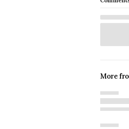
Comment
More fr