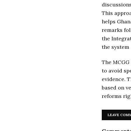
discussion
This approa
helps Ghana
remarks fo
the Integr
the system 
The MCGG re
to avoid sp
evidence. T
based on ve
reforms rig
LEAVE COM