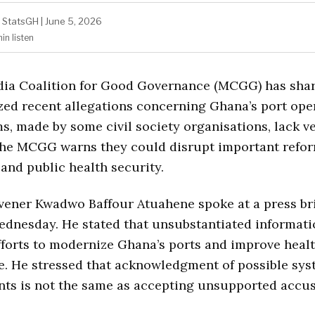
StatsGH
|
June 5, 2026
min
listen
ia Coalition for Good Governance (MCGG) has sha
ized recent allegations concerning Ghana’s port ope
s, made by some civil society organisations, lack ve
The MCGG warns they could disrupt important refor
 and public health security.
ner Kwadwo Baffour Atuahene spoke at a press bri
dnesday. He stated that unsubstantiated informati
fforts to modernize Ghana’s ports and improve heal
e. He stressed that acknowledgment of possible sy
ts is not the same as accepting unsupported accus