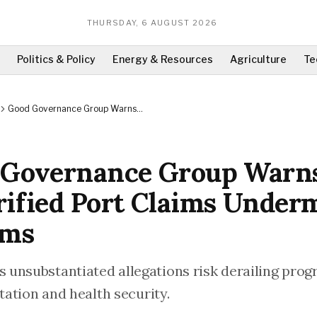
THURSDAY, 6 AUGUST 2026
Politics & Policy
Energy & Resources
Agriculture
Te
Good Governance Group Warns
Unverified Port Claims Undermine
Reforms
 Governance Group Warn
ified Port Claims Under
rms
unsubstantiated allegations risk derailing progr
itation and health security.