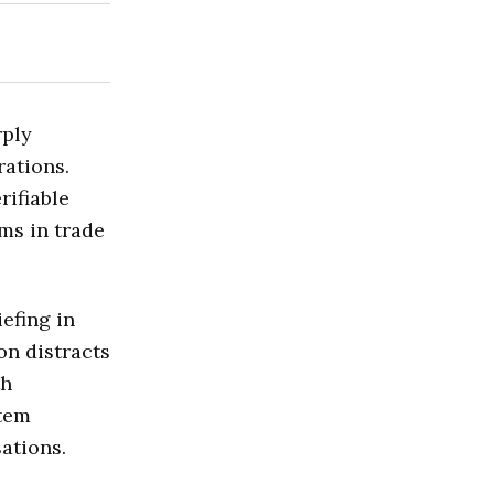
rply
rations.
rifiable
ms in trade
efing in
on distracts
th
stem
ations.