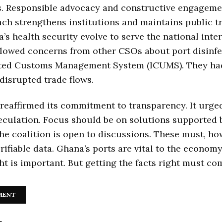
s. Responsible advocacy and constructive engagemen
ch strengthens institutions and maintains public tru
’s health security evolve to serve the national inte
llowed concerns from other CSOs about port disinfe
ated Customs Management System (ICUMS). They ha
disrupted trade flows.
affirmed its commitment to transparency. It urged 
eculation. Focus should be on solutions supported 
he coalition is open to discussions. These must, ho
rifiable data. Ghana’s ports are vital to the economy
ht is important. But getting the facts right must com
MENT