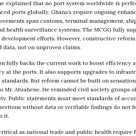
e explained that no port system worldwide is perfec
ced ports globally, Ghana’s require ongoing enhan
ovements span customs, terminal management, shi
and health surveillance systems. The MCGG fully su
development efforts. However, constructive reform
d data, not on unproven claims.
on fully backs the current work to boost efficiency 
y at the ports. It also supports upgrades to infrast
 standards. But reform cannot be built on sensation
o Mr. Atuahene. He reminded civil society groups of
ity. Public statements must meet standards of accu
ssertions without data or verifiable findings do not 
 it.
critical as national trade and public health require 