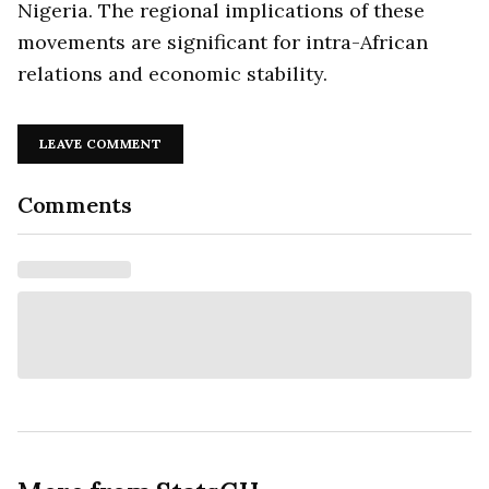
Nigeria. The regional implications of these
movements are significant for intra-African
relations and economic stability.
LEAVE COMMENT
Comments