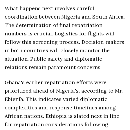
What happens next involves careful
coordination between Nigeria and South Africa.
The determination of final repatriation
numbers is crucial. Logistics for flights will
follow this screening process. Decision-makers
in both countries will closely monitor the
situation. Public safety and diplomatic
relations remain paramount concerns.
Ghana's earlier repatriation efforts were
prioritized ahead of Nigeria's, according to Mr.
Ebienfa. This indicates varied diplomatic
complexities and response timelines among
African nations. Ethiopia is slated next in line
for repatriation considerations following