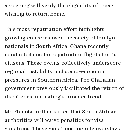
screening will verify the eligibility of those
wishing to return home.
This mass repatriation effort highlights
growing concerns over the safety of foreign
nationals in South Africa. Ghana recently
conducted similar repatriation flights for its
citizens. These events collectively underscore
regional instability and socio-economic
pressures in Southern Africa. The Ghanaian
government previously facilitated the return of
its citizens, indicating a broader trend.
Mr. Ebienfa further stated that South African
authorities will waive penalties for visa
violations. These violations include overstays