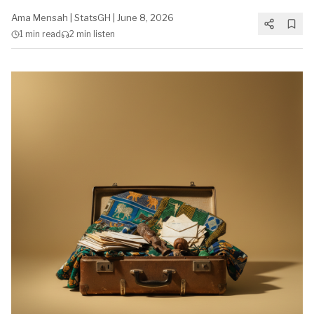
Ama Mensah
|
StatsGH
|
June 8, 2026
1 min
read
2 min
listen