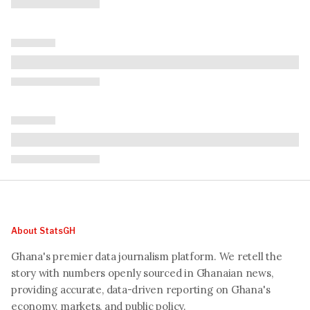
About StatsGH
Ghana's premier data journalism platform. We retell the
story with numbers openly sourced in Ghanaian news,
providing accurate, data-driven reporting on Ghana's
economy, markets, and public policy.