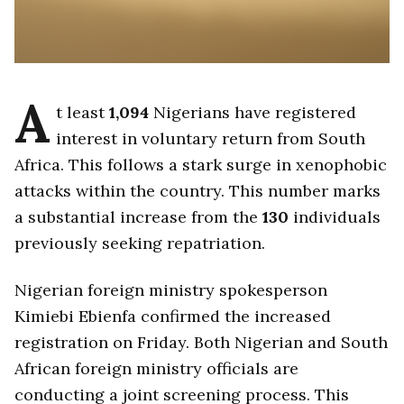
A
t least
1,094
Nigerians have registered
interest in voluntary return from South
Africa. This follows a stark surge in xenophobic
attacks within the country. This number marks
a substantial increase from the
130
individuals
previously seeking repatriation.
Nigerian foreign ministry spokesperson
Kimiebi Ebienfa confirmed the increased
registration on Friday. Both Nigerian and South
African foreign ministry officials are
conducting a joint screening process. This