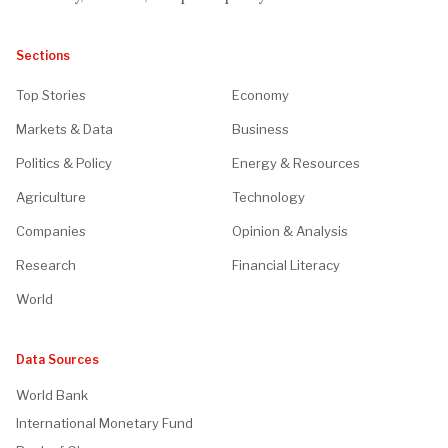
Sections
Top Stories
Economy
Markets & Data
Business
Politics & Policy
Energy & Resources
Agriculture
Technology
Companies
Opinion & Analysis
Research
Financial Literacy
World
Data Sources
World Bank
International Monetary Fund