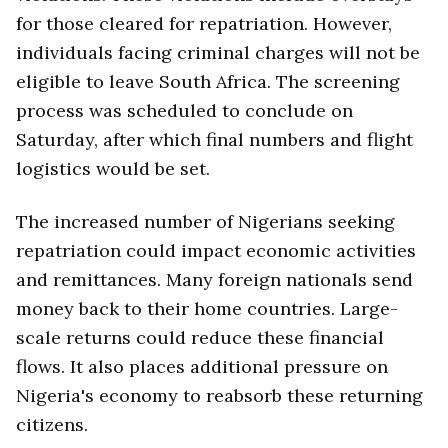
for those cleared for repatriation. However,
individuals facing criminal charges will not be
eligible to leave South Africa. The screening
process was scheduled to conclude on
Saturday, after which final numbers and flight
logistics would be set.
The increased number of Nigerians seeking
repatriation could impact economic activities
and remittances. Many foreign nationals send
money back to their home countries. Large-
scale returns could reduce these financial
flows. It also places additional pressure on
Nigeria's economy to reabsorb these returning
citizens.