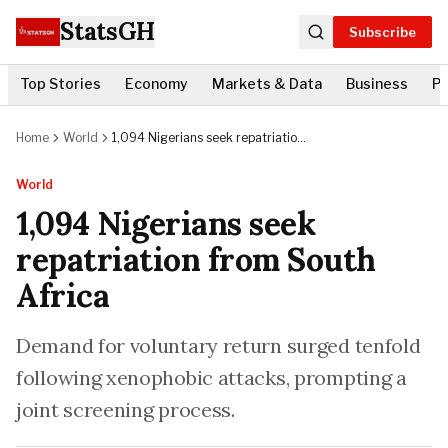
StatsGH
Subscribe
Top Stories
Economy
Markets & Data
Business
Po
Home
World
1,094 Nigerians seek repatriation
from South Africa
World
1,094 Nigerians seek
repatriation from South
Africa
Demand for voluntary return surged tenfold
following xenophobic attacks, prompting a
joint screening process.