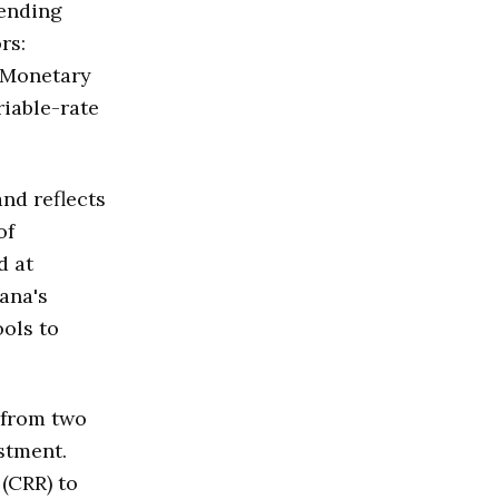
lending
rs:
s Monetary
riable-rate
nd reflects
of
d at
ana's
ools to
 from two
stment.
(CRR) to