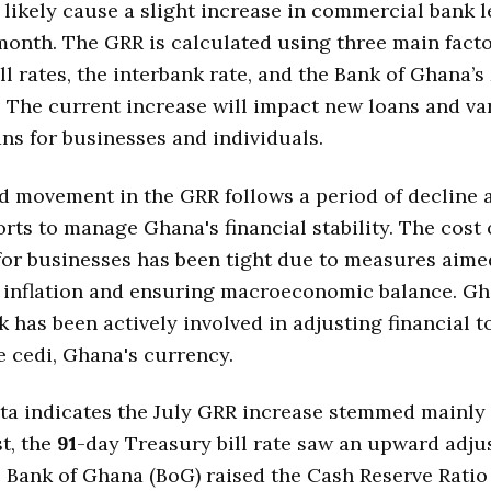
ll likely cause a slight increase in commercial bank 
month. The GRR is calculated using three main facto
ll rates, the interbank rate, and the Bank of Ghana’
. The current increase will impact new loans and va
ans for businesses and individuals.
 movement in the GRR follows a period of decline a
orts to manage Ghana's financial stability. The cost 
or businesses has been tight due to measures aime
g inflation and ensuring macroeconomic balance. Gh
k has been actively involved in adjusting financial t
he cedi, Ghana's currency.
ta indicates the July GRR increase stemmed mainly
st, the
91
-day Treasury bill rate saw an upward adju
 Bank of Ghana (BoG) raised the Cash Reserve Ratio 