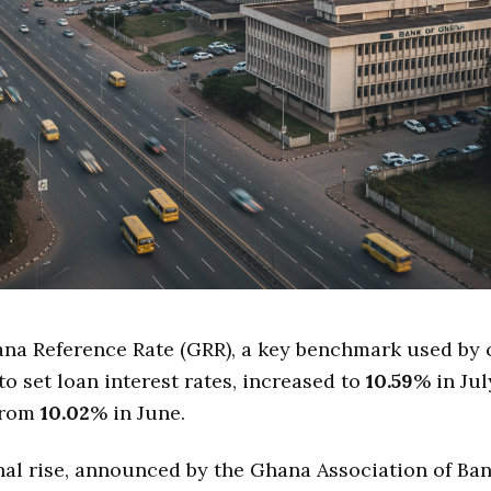
na Reference Rate (GRR), a key benchmark used by
to set loan interest rates, increased to
10.59
% in Ju
 from
10.02
% in June.
al rise, announced by the Ghana Association of Ban