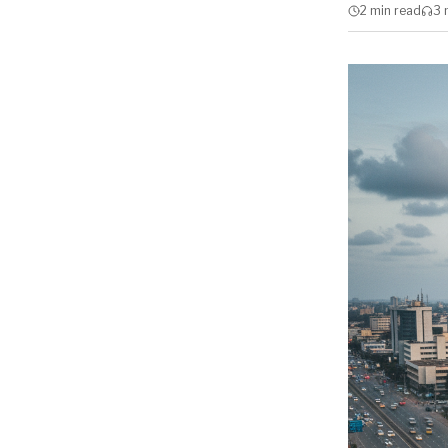
2 min
read
3 