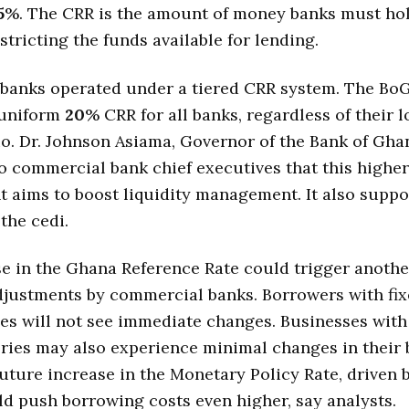
5
%. The CRR is the amount of money banks must ho
stricting the funds available for lending.
 banks operated under a tiered CRR system. The Bo
 uniform
20
% CRR for all banks, regardless of their 
io. Dr. Johnson Asiama, Governor of the Bank of Gha
o commercial bank chief executives that this higher
 aims to boost liquidity management. It also suppor
 the cedi.
e in the Ghana Reference Rate could trigger anothe
djustments by commercial banks. Borrowers with fix
ties will not see immediate changes. Businesses with
ories may also experience minimal changes in their
future increase in the Monetary Policy Rate, driven 
ld push borrowing costs even higher, say analysts.