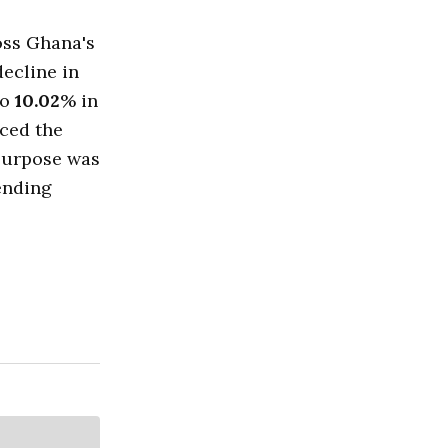
oss Ghana's
decline in
to
10.02
% in
uced the
 purpose was
ending