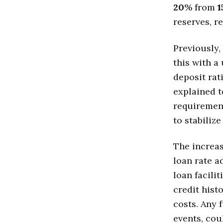
20
% from
1
reserves, re
Previously,
this with a
deposit rat
explained t
requirement
to stabilize
The increas
loan rate a
loan facili
credit hist
costs. Any 
events, cou