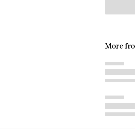
More fr