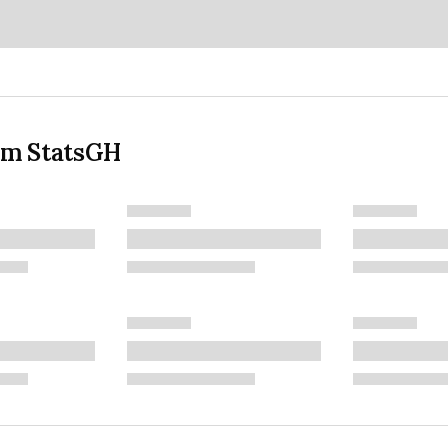
om StatsGH