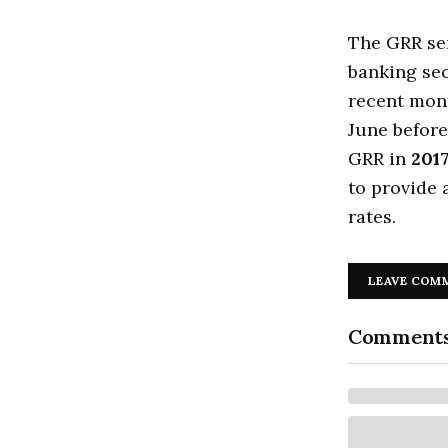
The GRR ser
banking sec
recent mon
June before
GRR in
201
to provide 
rates.
LEAVE COM
Comment