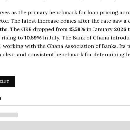
ves as the primary benchmark for loan pricing acr
tor. The latest increase comes after the rate saw a 
ths. The GRR dropped from
15.58
% in January
2026
 rising to
10.59
% in July. The Bank of Ghana introd
7
, working with the Ghana Association of Banks. Its
a clear and consistent benchmark for determining l
MENT
s