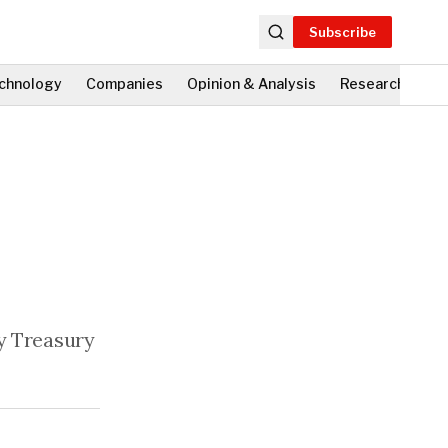
Subscribe
chnology
Companies
Opinion & Analysis
Research
Fi
by Treasury