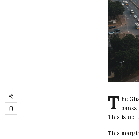
T
he Gha
banks 
This is up
This margin