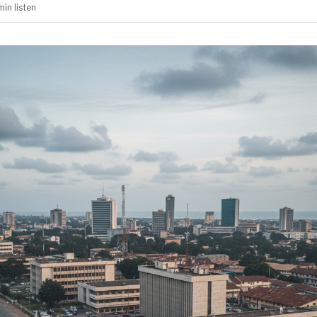
min
listen