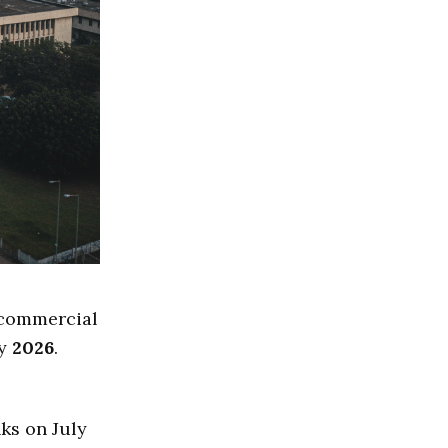
 commercial
ly
2026
.
ks on July