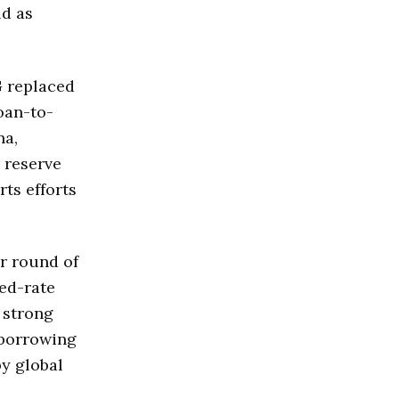
ld as
G replaced
loan-to-
na,
 reserve
ts efforts
r round of
ed-rate
 strong
 borrowing
by global