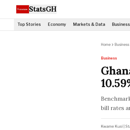
StatsGH
Top Stories
Economy
Markets & Data
Business
Home
Business
Business
Ghana
10.59
Benchmark 
bill rates 
Kwame Kusi
|
St