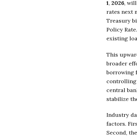
1
,
2026
, wi
rates next 
Treasury bi
Policy Rate
existing lo
This upward
broader eff
borrowing f
controllin
central ban
stabilize t
Industry da
factors. Fir
Second, the