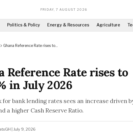
FRIDAY, 7 AUGUST 2026
Politics & Policy
Energy & Resources
Agriculture
Te
Ghana Reference Rate rises to
10.59% in July 2026
 Reference Rate rises to
% in July 2026
for bank lending rates sees an increase driven 
and a higher Cash Reserve Ratio.
atsGH
|
July 9, 2026