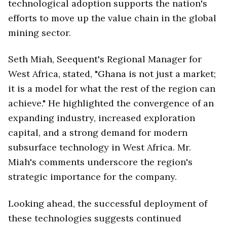
technological adoption supports the nation's
efforts to move up the value chain in the global
mining sector.
Seth Miah, Seequent's Regional Manager for
West Africa, stated, "Ghana is not just a market;
it is a model for what the rest of the region can
achieve." He highlighted the convergence of an
expanding industry, increased exploration
capital, and a strong demand for modern
subsurface technology in West Africa. Mr.
Miah's comments underscore the region's
strategic importance for the company.
Looking ahead, the successful deployment of
these technologies suggests continued