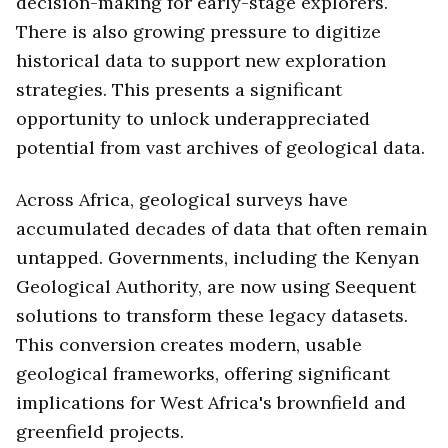
decision-making for early-stage explorers.
There is also growing pressure to digitize
historical data to support new exploration
strategies. This presents a significant
opportunity to unlock underappreciated
potential from vast archives of geological data.
Across Africa, geological surveys have
accumulated decades of data that often remain
untapped. Governments, including the Kenyan
Geological Authority, are now using Seequent
solutions to transform these legacy datasets.
This conversion creates modern, usable
geological frameworks, offering significant
implications for West Africa's brownfield and
greenfield projects.