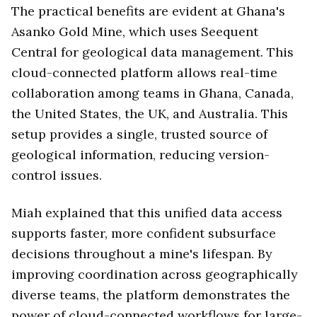
The practical benefits are evident at Ghana's
Asanko Gold Mine, which uses Seequent
Central for geological data management. This
cloud-connected platform allows real-time
collaboration among teams in Ghana, Canada,
the United States, the UK, and Australia. This
setup provides a single, trusted source of
geological information, reducing version-
control issues.
Miah explained that this unified data access
supports faster, more confident subsurface
decisions throughout a mine's lifespan. By
improving coordination across geographically
diverse teams, the platform demonstrates the
power of cloud-connected workflows for large-