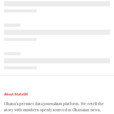
About StatsGH
Ghana's premier data journalism platform. We retell the
story with numbers openly sourced in Ghanaian news,