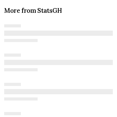
More from StatsGH