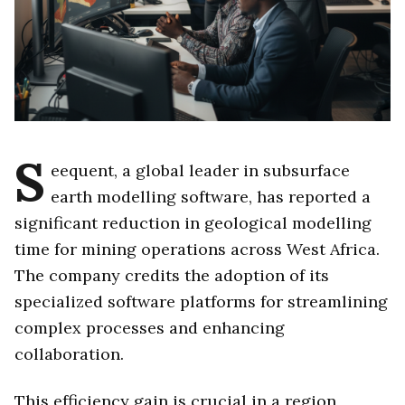
S
eequent, a global leader in subsurface
earth modelling software, has reported a
significant reduction in geological modelling
time for mining operations across West Africa.
The company credits the adoption of its
specialized software platforms for streamlining
complex processes and enhancing
collaboration.
This efficiency gain is crucial in a region