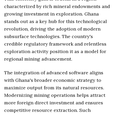
characterized by rich mineral endowments and
growing investment in exploration. Ghana
stands out as a key hub for this technological
revolution, driving the adoption of modern
subsurface technologies. The country's
credible regulatory framework and relentless
exploration activity position it as a model for
regional mining advancement.
The integration of advanced software aligns
with Ghana's broader economic strategy to
maximize output from its natural resources.
Modernizing mining operations helps attract
more foreign direct investment and ensures
competitive resource extraction. Such