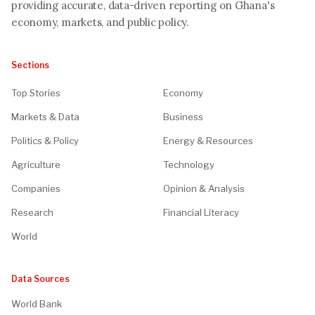
providing accurate, data-driven reporting on Ghana's
economy, markets, and public policy.
Sections
Top Stories
Economy
Markets & Data
Business
Politics & Policy
Energy & Resources
Agriculture
Technology
Companies
Opinion & Analysis
Research
Financial Literacy
World
Data Sources
World Bank