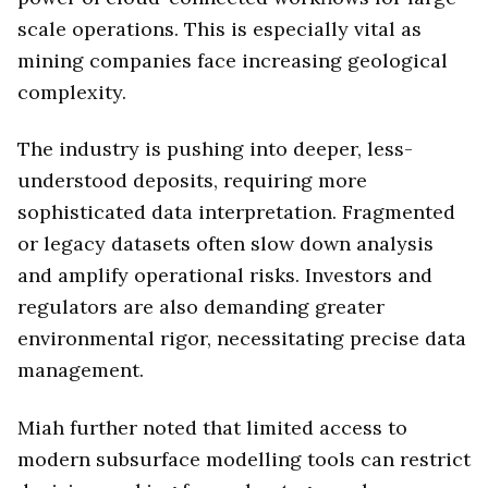
scale operations. This is especially vital as
mining companies face increasing geological
complexity.
The industry is pushing into deeper, less-
understood deposits, requiring more
sophisticated data interpretation. Fragmented
or legacy datasets often slow down analysis
and amplify operational risks. Investors and
regulators are also demanding greater
environmental rigor, necessitating precise data
management.
Miah further noted that limited access to
modern subsurface modelling tools can restrict