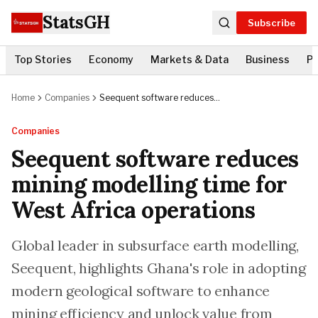
StatsGH
Subscribe
Top Stories
Economy
Markets & Data
Business
Po
Home
Companies
Seequent software reduces
mining modelling time for West
Africa operations
Companies
Seequent software reduces
mining modelling time for
West Africa operations
Global leader in subsurface earth modelling,
Seequent, highlights Ghana's role in adopting
modern geological software to enhance
mining efficiency and unlock value from