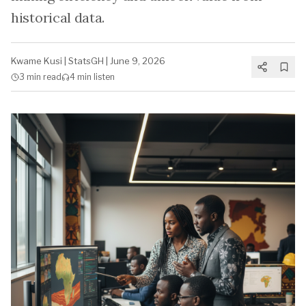
historical data.
Kwame Kusi
|
StatsGH
|
June 9, 2026
3 min
read
4 min
listen