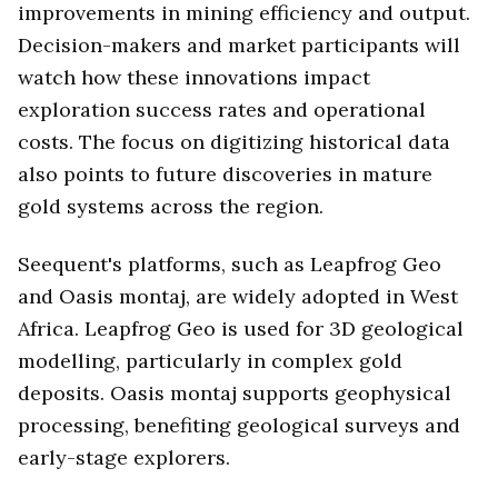
improvements in mining efficiency and output.
Decision-makers and market participants will
watch how these innovations impact
exploration success rates and operational
costs. The focus on digitizing historical data
also points to future discoveries in mature
gold systems across the region.
Seequent's platforms, such as Leapfrog Geo
and Oasis montaj, are widely adopted in West
Africa. Leapfrog Geo is used for 3D geological
modelling, particularly in complex gold
deposits. Oasis montaj supports geophysical
processing, benefiting geological surveys and
early-stage explorers.