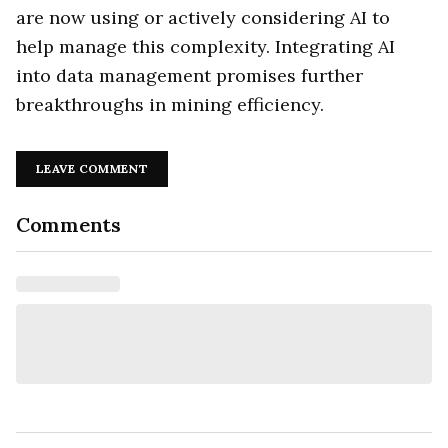
are now using or actively considering AI to
help manage this complexity. Integrating AI
into data management promises further
breakthroughs in mining efficiency.
LEAVE COMMENT
Comments