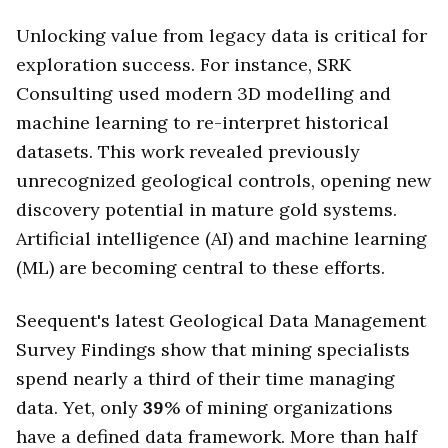
Unlocking value from legacy data is critical for
exploration success. For instance, SRK
Consulting used modern 3D modelling and
machine learning to re-interpret historical
datasets. This work revealed previously
unrecognized geological controls, opening new
discovery potential in mature gold systems.
Artificial intelligence (AI) and machine learning
(ML) are becoming central to these efforts.
Seequent's latest Geological Data Management
Survey Findings show that mining specialists
spend nearly a third of their time managing
data. Yet, only
39
% of mining organizations
have a defined data framework. More than half