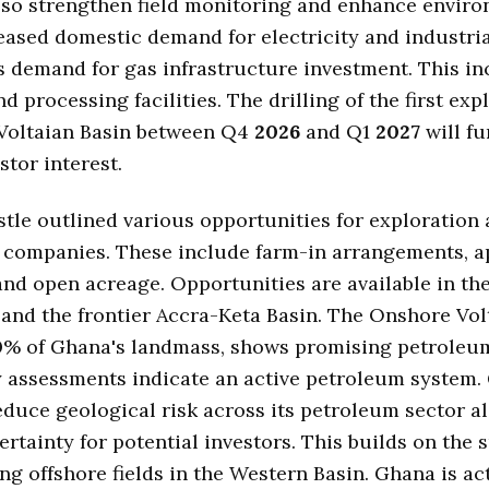
lso strengthen field monitoring and enhance envir
reased domestic demand for electricity and industri
s demand for gas infrastructure investment. This in
d processing facilities. The drilling of the first exp
 Voltaian Basin between Q4
2026
and Q1
2027
will fu
stor interest.
tle outlined various opportunities for exploration
 companies. These include farm-in arrangements, a
nd open acreage. Opportunities are available in the
and the frontier Accra-Keta Basin. The Onshore Vol
0
% of Ghana's landmass, shows promising petroleum
 assessments indicate an active petroleum system.
reduce geological risk across its petroleum sector a
rtainty for potential investors. This builds on the 
ing offshore fields in the Western Basin. Ghana is ac