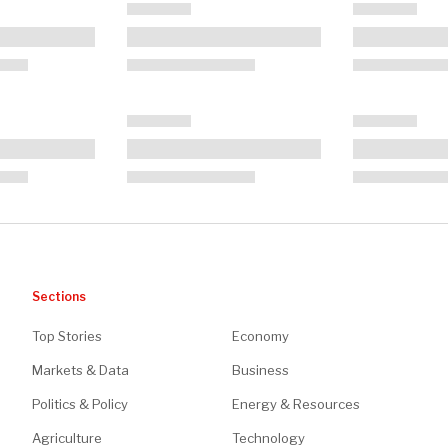
Sections
Top Stories
Economy
Markets & Data
Business
Politics & Policy
Energy & Resources
Agriculture
Technology