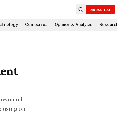
Subscribe
chnology
Companies
Opinion & Analysis
Research
Fi
ment
ream oil
ocusing on