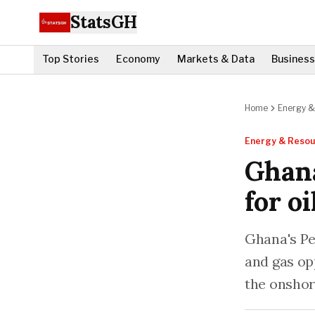
StatsGH
Top Stories
Economy
Markets & Data
Business
Home
Energy &
Energy & Resou
Ghana
for o
Ghana's Pe
and gas op
the onshor