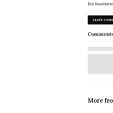
for busines
LEAVE COM
Comment
More fr