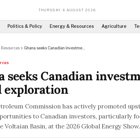
THURSDAY, 6 AUGUST 2026
Politics & Policy
Energy & Resources
Agriculture
Te
 Resources
Ghana seeks Canadian investment
for oil exploration
rces
 seeks Canadian invest
il exploration
troleum Commission has actively promoted upst
portunities to Canadian investors, particularly f
e Voltaian Basin, at the 2026 Global Energy Show.