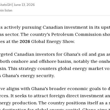
StatsGH
|
June 13, 2026
min
listen
is actively pursuing Canadian investment in its ups
as sector. The country's Petroleum Commission sh
es at the
2026
Global Energy Show.
argeted Canadian investors for Ghana's oil and gas a
both onshore and offshore basins, notably the onsh
sin. This strategy counters global energy market vol
 Ghana's energy security.
tive aligns with Ghana's broader economic goals to d
ces. It seeks to attract foreign direct investment a
ergy production. The country positions itself as a 
 destination for global energy capital. Ghana aims t