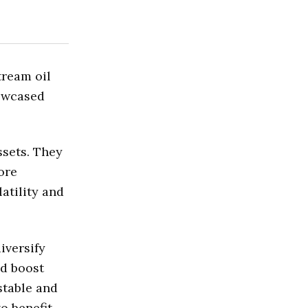
tream oil
owcased
ssets. They
ore
atility and
iversify
nd boost
stable and
o benefit