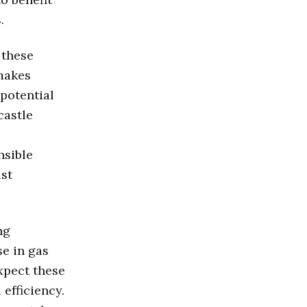
.
 these
 makes
 potential
castle
nsible
ast
ng
se in gas
xpect these
efficiency.