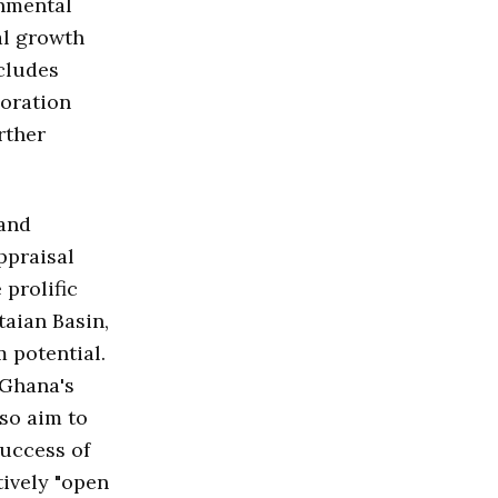
onmental
al growth
cludes
loration
rther
 and
ppraisal
 prolific
taian Basin,
 potential.
 Ghana's
lso aim to
success of
tively "open