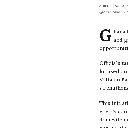
Samuel Darko
|
2 min
read
2 
G
hana 
and g
opportuniti
Officials t
focused on 
Voltaian Ba
strengthens
This initia
energy sour
domestic en
competitive