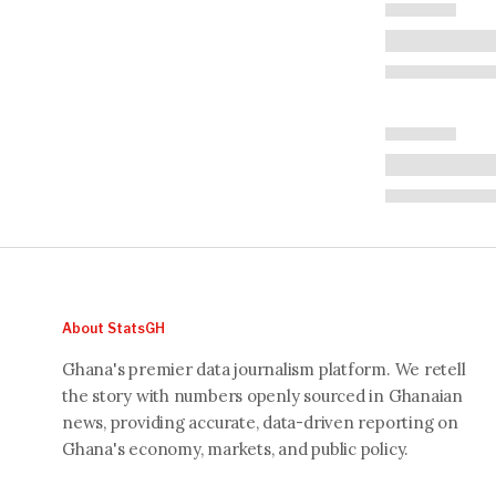
About StatsGH
Ghana's premier data journalism platform. We retell
the story with numbers openly sourced in Ghanaian
news, providing accurate, data-driven reporting on
Ghana's economy, markets, and public policy.