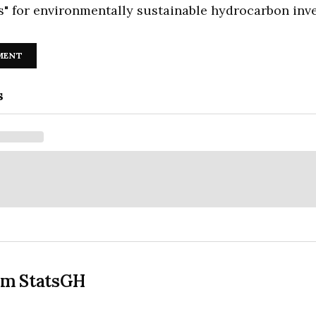
s" for environmentally sustainable hydrocarbon inv
MENT
s
om StatsGH