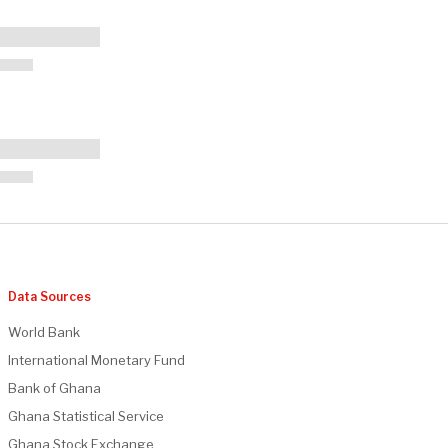
Data Sources
World Bank
International Monetary Fund
Bank of Ghana
Ghana Statistical Service
Ghana Stock Exchange