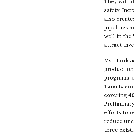
They will a
safety. Inc
also create
pipelines an
well in the
attract inve
Ms. Hardcas
production
programs, a
Tano Basin 
covering
4
Preliminary
efforts to 
reduce unce
three exist