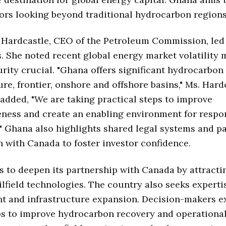
ors looking beyond traditional hydrocarbon regions
 Hardcastle, CEO of the Petroleum Commission, led
. She noted recent global energy market volatility
rity crucial. "Ghana offers significant hydrocarbon
re, frontier, onshore and offshore basins," Ms. Hard
 added, "We are taking practical steps to improve
ness and create an enabling environment for respo
" Ghana also highlights shared legal systems and p
 with Canada to foster investor confidence.
 to deepen its partnership with Canada by attracti
lfield technologies. The country also seeks experti
t and infrastructure expansion. Decision-makers e
s to improve hydrocarbon recovery and operational 