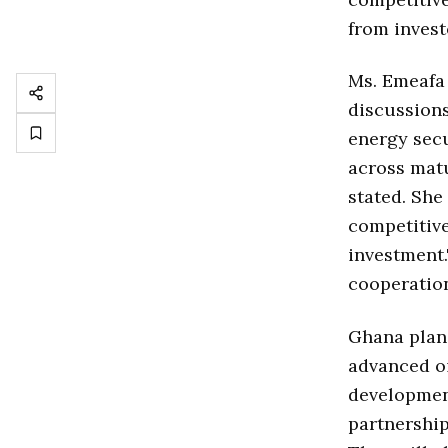
from invest
Ms. Emeafa
discussions
energy secu
across matu
stated. She
competitive
investment.
cooperation
Ghana plans
advanced oi
developmen
partnership