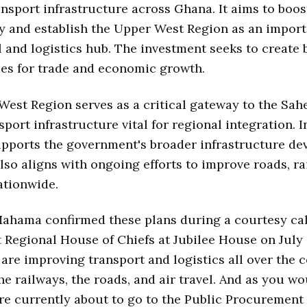
nsport infrastructure across Ghana. It aims to boos
y and establish the Upper West Region as an impor
and logistics hub. The investment seeks to create 
es for trade and economic growth.
est Region serves as a critical gateway to the Sah
sport infrastructure vital for regional integration. I
upports the government's broader infrastructure d
also aligns with ongoing efforts to improve roads, ra
nationwide.
ahama confirmed these plans during a courtesy cal
 Regional House of Chiefs at Jubilee House on July
 are improving transport and logistics all over the 
he railways, the roads, and air travel. And as you w
re currently about to go to the Public Procurement