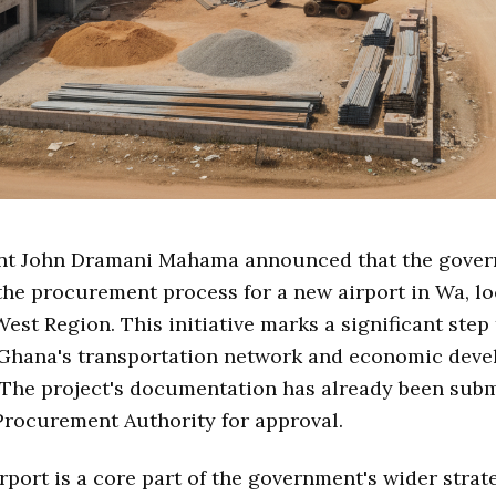
nt John Dramani Mahama announced that the gover
the procurement process for a new airport in Wa, lo
est Region. This initiative marks a significant step
Ghana's transportation network and economic deve
 The project's documentation has already been subm
Procurement Authority for approval.
rport is a core part of the government's wider strat