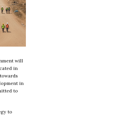
nment will
cated in
 towards
lopment in
itted to
egy to