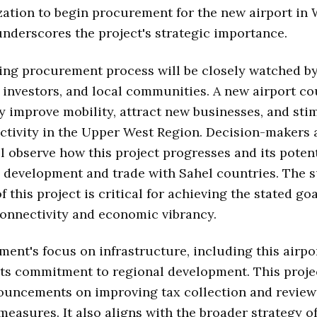
zation to begin procurement for the new airport in 
nderscores the project's strategic importance.
ng procurement process will be closely watched b
 investors, and local communities. A new airport co
ly improve mobility, attract new businesses, and sti
ctivity in the Upper West Region. Decision-makers 
l observe how this project progresses and its poten
 development and trade with Sahel countries. The 
 this project is critical for achieving the stated goa
onnectivity and economic vibrancy.
ent's focus on infrastructure, including this airpor
its commitment to regional development. This proje
ouncements on improving tax collection and review
measures. It also aligns with the broader strategy o