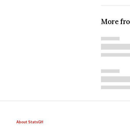
More fr
About StatsGH