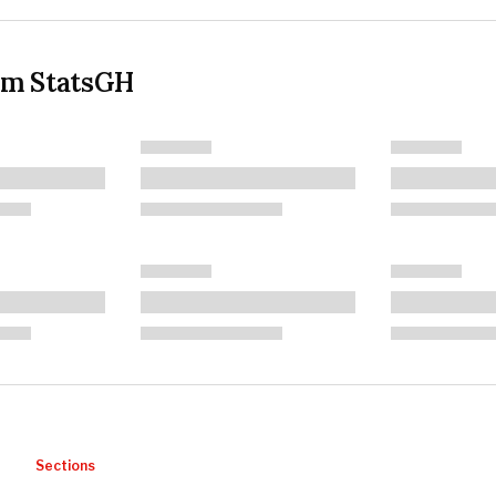
om StatsGH
Sections