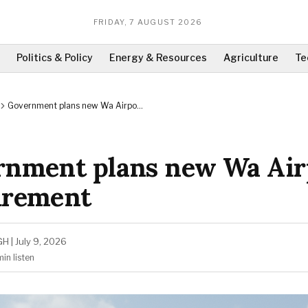
FRIDAY, 7 AUGUST 2026
Politics & Policy
Energy & Resources
Agriculture
Te
Government plans new Wa Airport
procurement
rnment plans new Wa Air
urement
GH
|
July 9, 2026
min
listen