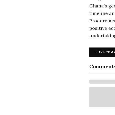
Ghana's geo
timeline an
Procurement
positive ec
undertakin
LEAVE COM
Comment