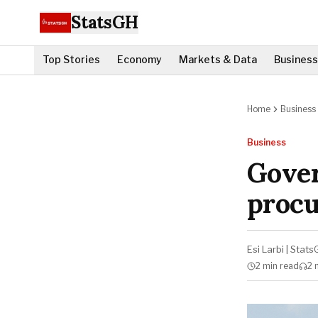
StatsGH
Top Stories
Economy
Markets & Data
Business
Home
Business
Business
Gove
proc
Esi Larbi
|
Stats
2 min
read
2 