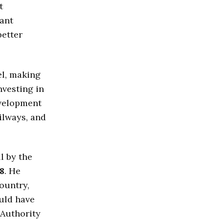
t
tant
better
el, making
nvesting in
evelopment
ilways, and
l by the
8
. He
country,
ould have
 Authority