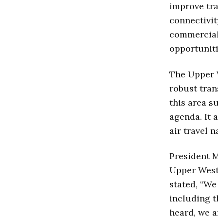
improve tra
connectivit
commercial 
opportuniti
The Upper W
robust tran
this area s
agenda. It 
air travel 
President M
Upper West
stated, “We
including t
heard, we a