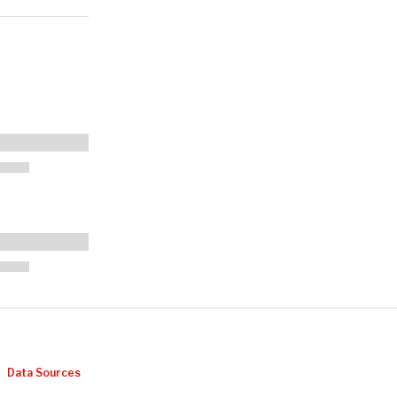
Data Sources