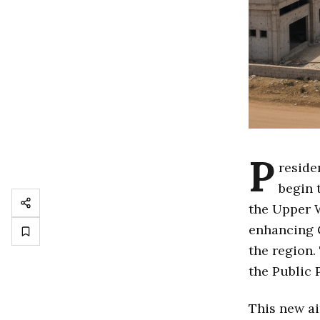
P
reside
begin 
the Upper W
enhancing 
the region.
the Public 
This new ai