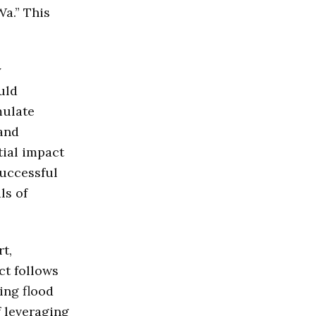
Wa.” This
y
uld
mulate
and
tial impact
successful
ls of
t,
ct follows
ing flood
f leveraging