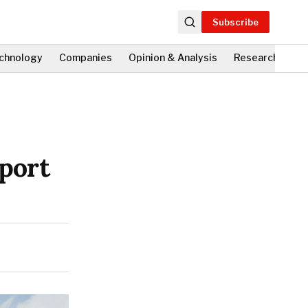
Subscribe
chnology
Companies
Opinion & Analysis
Research
Fi
port