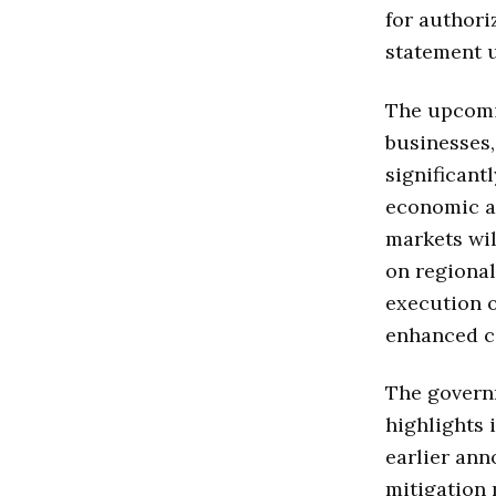
for authori
statement u
The upcomi
businesses,
significant
economic a
markets wil
on regional
execution of
enhanced c
The governm
highlights 
earlier ann
mitigation 