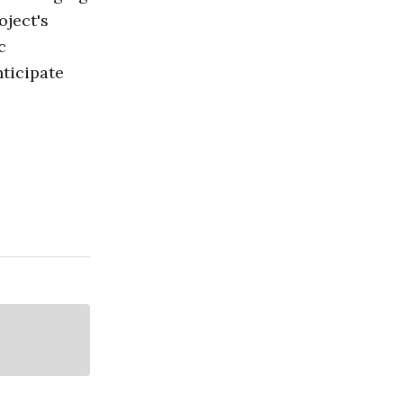
oject's
c
nticipate