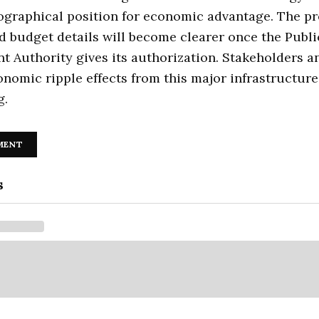
graphical position for economic advantage. The pr
d budget details will become clearer once the Publi
 Authority gives its authorization. Stakeholders a
onomic ripple effects from this major infrastructure
g.
MENT
s