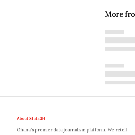
More fr
About StatsGH
Ghana's premier data journalism platform. We retell