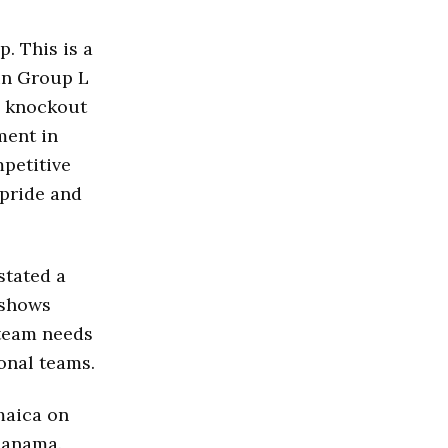
. This is a
 in Group L
e knockout
ment in
mpetitive
 pride and
stated a
t shows
 team needs
onal teams.
maica on
Panama.