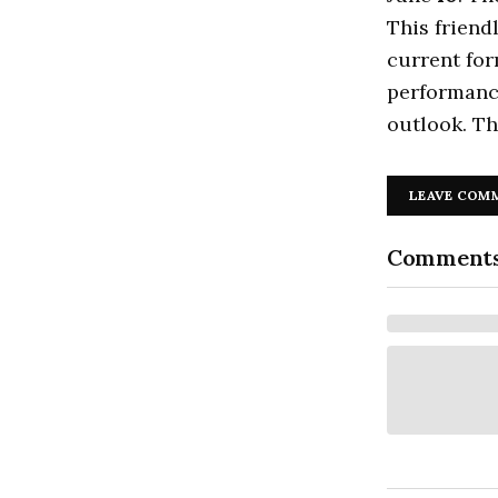
This friend
current for
performance
outlook. Th
LEAVE COM
Comment