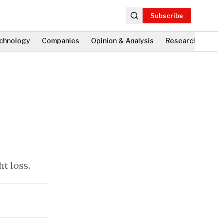
Subscribe
chnology
Companies
Opinion & Analysis
Research
Fi
t loss.