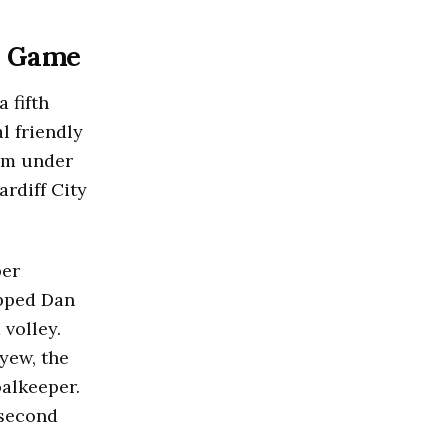
st Game
 fifth
l friendly
eam under
rdiff City
per
ipped Dan
 volley.
yew, the
oalkeeper.
 second