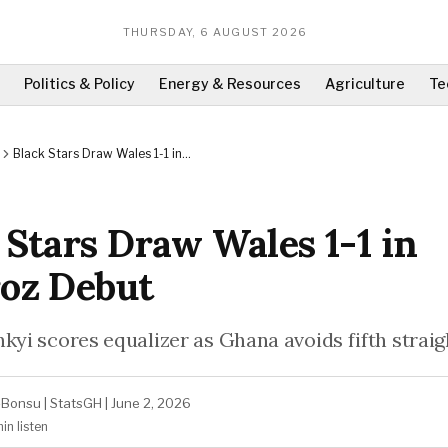
THURSDAY, 6 AUGUST 2026
Politics & Policy
Energy & Resources
Agriculture
Te
Black Stars Draw Wales 1-1 in
Queiroz Debut
 Stars Draw Wales 1-1 in
oz Debut
kyi scores equalizer as Ghana avoids fifth straigh
-Bonsu
|
StatsGH
|
June 2, 2026
min
listen