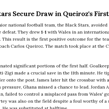
tars Secure Draw in Queiroz's Fir
ior national football team, the Black Stars, avoided a
e defeat. They drew
1
-
1
with Wales in an internationa
 This result is the first positive outcome for the t
ach Carlos Queiroz. The match took place at the Ca
ated significant portions of the first half. Goalkee
i-Zigi made a crucial save in the 11th minute. He t
er onto the post. James later hit the crossbar with a
s pressure, Ghana missed a chance to lead. Jordan A
n, failed to control a misplaced pass from Wales' g
ey was also on the field despite a foul worthy of a
. He was substituted at halftime.