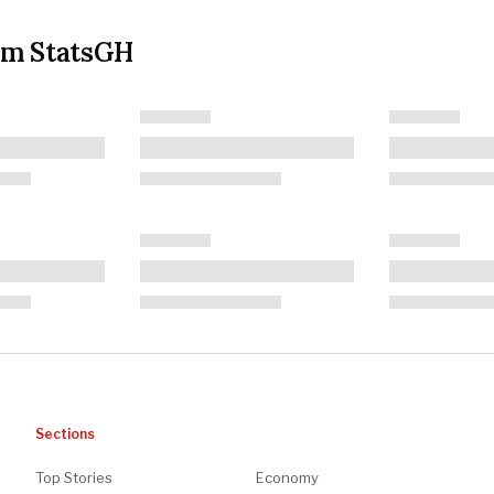
om StatsGH
Sections
Top Stories
Economy