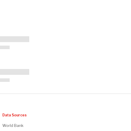
Data Sources
World Bank