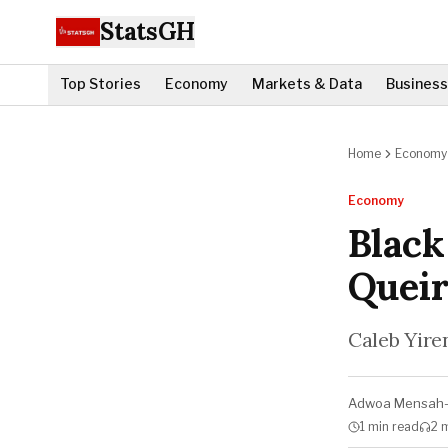
StatsGH
Top Stories
Economy
Markets & Data
Business
Home
Economy
Economy
Black
Queir
Caleb Yiren
Adwoa Mensah
1 min
read
2 