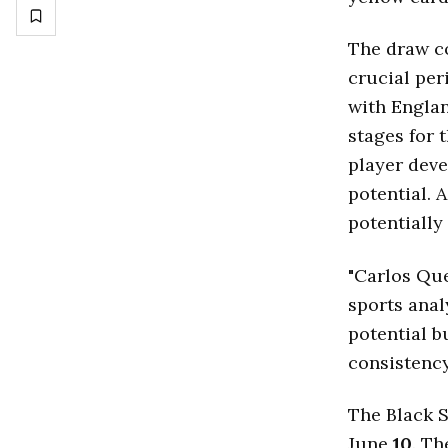
The draw c
crucial per
with Englan
stages for 
player deve
potential. 
potentially
"Carlos Que
sports anal
potential b
consistency
The Black S
June
10
. T