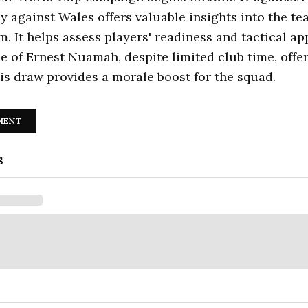
ly against Wales offers valuable insights into the te
m. It helps assess players' readiness and tactical a
 of Ernest Nuamah, despite limited club time, offer
is draw provides a morale boost for the squad.
MENT
s