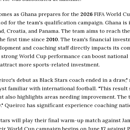
omes as Ghana prepares for the
2026
FIFA World Cup
iod for the team's qualification campaign. Ghana is
d, Croatia, and Panama. The team aims to reach th
the first time since
2010
. The team's financial invest
lopment and coaching staff directly impacts its co
A strong World Cup performance can boost national
 attract more sports-related investment.
iroz's debut as Black Stars coach ended in a draw," 
yst familiar with international football. "This resul
ut also highlights areas needing improvement. The
." Queiroz has significant experience coaching nati
tars will play their final warm-up match against Ja
heir World Cup campaign begins on June
17
against 