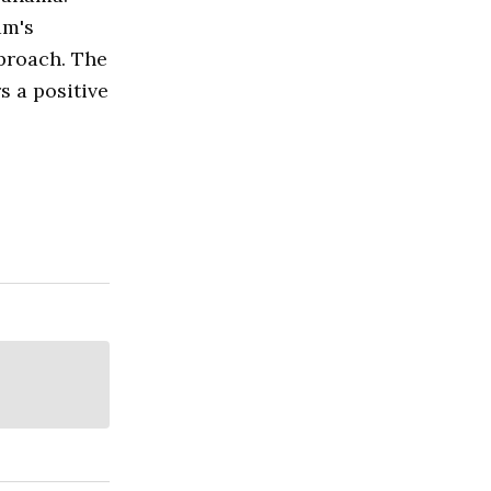
am's
pproach. The
s a positive