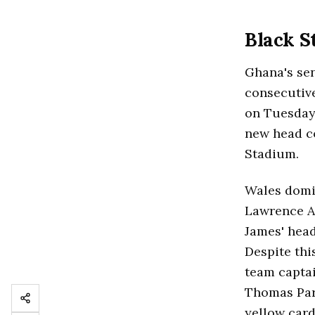
Black S
Ghana's sen
consecutiv
on Tuesday.
new head co
Stadium.
Wales domin
Lawrence At
James' head
Despite thi
team captai
Thomas Part
yellow card