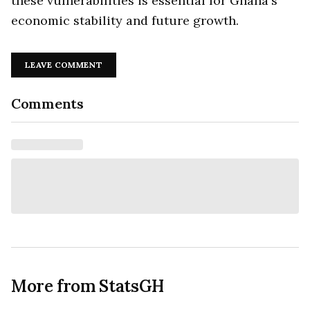
these vulnerabilities is essential for Ghana's
economic stability and future growth.
LEAVE COMMENT
Comments
More from StatsGH