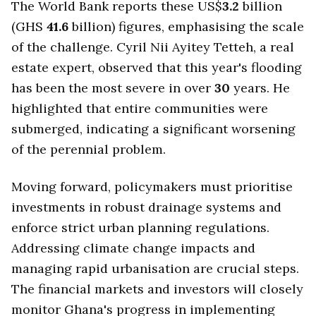
The World Bank reports these US$
3.2
billion
(GHS
41.6
billion) figures, emphasising the scale
of the challenge. Cyril Nii Ayitey Tetteh, a real
estate expert, observed that this year's flooding
has been the most severe in over
30
years. He
highlighted that entire communities were
submerged, indicating a significant worsening
of the perennial problem.
Moving forward, policymakers must prioritise
investments in robust drainage systems and
enforce strict urban planning regulations.
Addressing climate change impacts and
managing rapid urbanisation are crucial steps.
The financial markets and investors will closely
monitor Ghana's progress in implementing