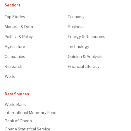
Sections
Top Stories
Economy
Markets & Data
Business
Politics & Policy
Energy & Resources
Agriculture
Technology
Companies
Opinion & Analysis
Research
Financial Literacy
World
Data Sources
World Bank
International Monetary Fund
Bank of Ghana
Ghana Statistical Service