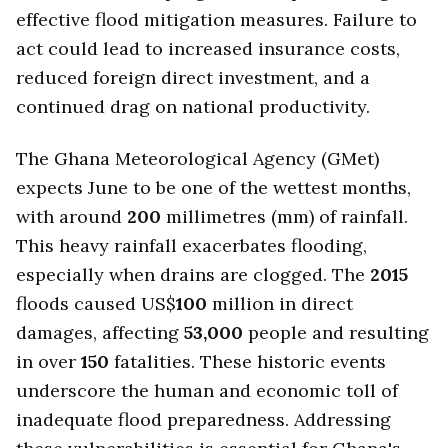
effective flood mitigation measures. Failure to
act could lead to increased insurance costs,
reduced foreign direct investment, and a
continued drag on national productivity.
The Ghana Meteorological Agency (GMet)
expects June to be one of the wettest months,
with around
200
millimetres (mm) of rainfall.
This heavy rainfall exacerbates flooding,
especially when drains are clogged. The
2015
floods caused US$
100
million in direct
damages, affecting
53,000
people and resulting
in over
150
fatalities. These historic events
underscore the human and economic toll of
inadequate flood preparedness. Addressing