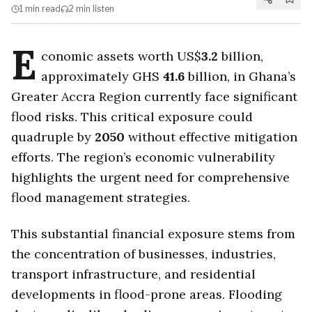
1 min
read
2 min
listen
E
conomic assets worth US$
3.2
billion,
approximately GHS
41.6
billion, in Ghana’s
Greater Accra Region currently face significant
flood risks. This critical exposure could
quadruple by
2050
without effective mitigation
efforts. The region’s economic vulnerability
highlights the urgent need for comprehensive
flood management strategies.
This substantial financial exposure stems from
the concentration of businesses, industries,
transport infrastructure, and residential
developments in flood-prone areas. Flooding