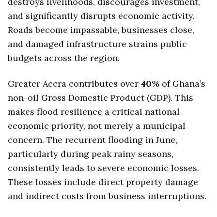
destroys livelihoods, discourages investment,
and significantly disrupts economic activity.
Roads become impassable, businesses close,
and damaged infrastructure strains public
budgets across the region.
Greater Accra contributes over
40
% of Ghana’s
non-oil Gross Domestic Product (GDP). This
makes flood resilience a critical national
economic priority, not merely a municipal
concern. The recurrent flooding in June,
particularly during peak rainy seasons,
consistently leads to severe economic losses.
These losses include direct property damage
and indirect costs from business interruptions.