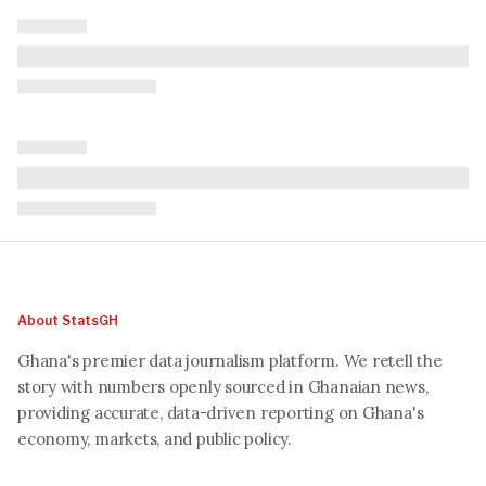
About StatsGH
Ghana's premier data journalism platform. We retell the
story with numbers openly sourced in Ghanaian news,
providing accurate, data-driven reporting on Ghana's
economy, markets, and public policy.