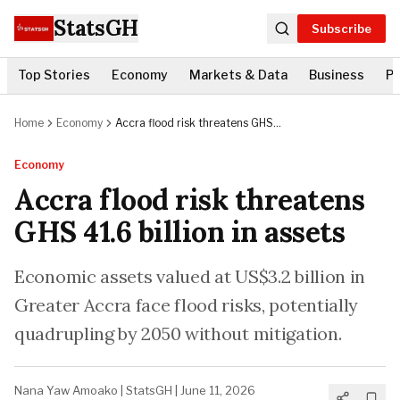
StatsGH
Subscribe
Top Stories
Economy
Markets & Data
Business
Po
Home
Economy
Accra flood risk threatens GHS
41.6 billion in assets
Economy
Accra flood risk threatens
GHS 41.6 billion in assets
Economic assets valued at US$3.2 billion in
Greater Accra face flood risks, potentially
quadrupling by 2050 without mitigation.
Nana Yaw Amoako
|
StatsGH
|
June 11, 2026