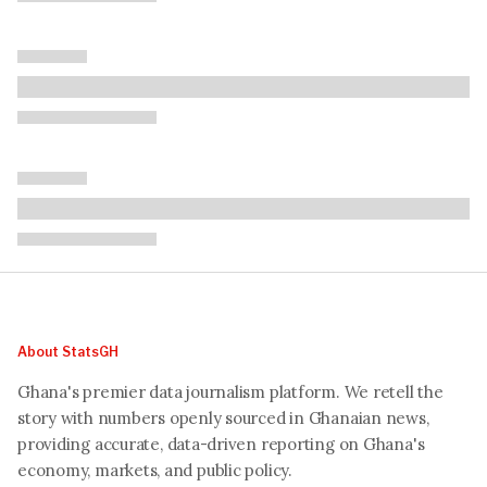
About StatsGH
Ghana's premier data journalism platform. We retell the
story with numbers openly sourced in Ghanaian news,
providing accurate, data-driven reporting on Ghana's
economy, markets, and public policy.