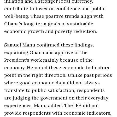
inflation and a stronger local currency,
contribute to investor confidence and public
well-being. These positive trends align with
Ghana's long-term goals of sustainable
economic growth and poverty reduction.
Samuel Manu confirmed these findings,
explaining Ghanaians approve of the
President's work mainly because of the
economy. He noted these economic indicators
point in the right direction. Unlike past periods
where good economic data did not always
translate to public satisfaction, respondents
are judging the government on their everyday
experiences, Manu added. The IEA did not
provide respondents with economic indicators,