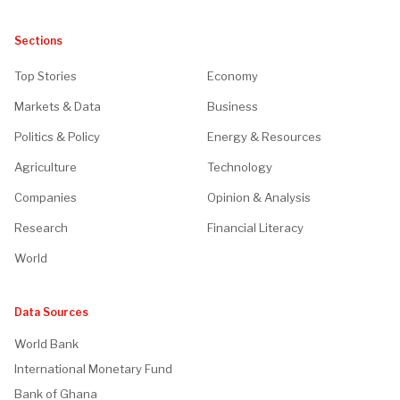
Sections
Top Stories
Economy
Markets & Data
Business
Politics & Policy
Energy & Resources
Agriculture
Technology
Companies
Opinion & Analysis
Research
Financial Literacy
World
Data Sources
World Bank
International Monetary Fund
Bank of Ghana