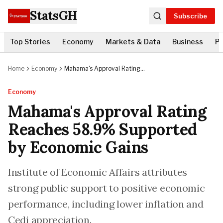
StatsGH
Subscribe
Top Stories
Economy
Markets & Data
Business
Po
Home
Economy
Mahama's Approval Rating
Reaches 58.9% Supported by
Economic Gains
Economy
Mahama's Approval Rating
Reaches 58.9% Supported
by Economic Gains
Institute of Economic Affairs attributes
strong public support to positive economic
performance, including lower inflation and
Cedi appreciation.