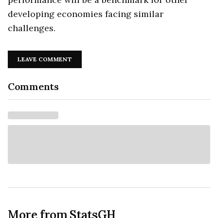
developing economies facing similar
challenges.
LEAVE COMMENT
Comments
More from StatsGH