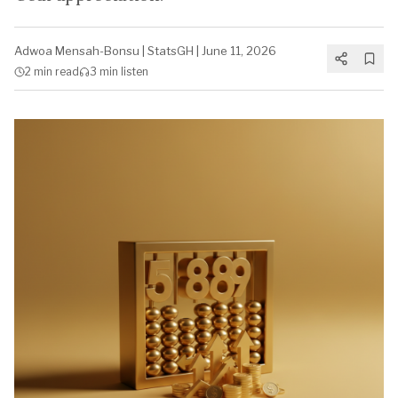
Adwoa Mensah-Bonsu
|
StatsGH
|
June 11, 2026
2 min
read
3 min
listen