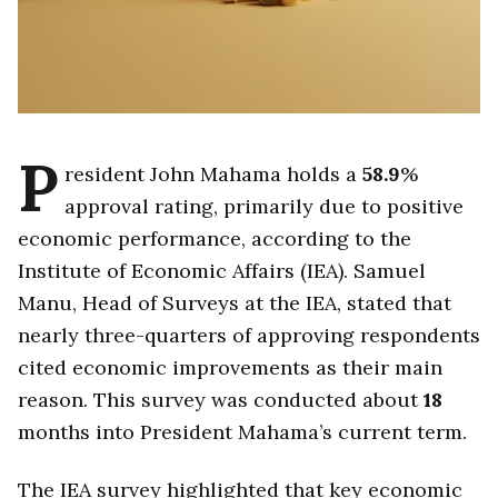
P
resident John Mahama holds a
58.9
%
approval rating, primarily due to positive
economic performance, according to the
Institute of Economic Affairs (IEA). Samuel
Manu, Head of Surveys at the IEA, stated that
nearly three-quarters of approving respondents
cited economic improvements as their main
reason. This survey was conducted about
18
months into President Mahama’s current term.
The IEA survey highlighted that key economic