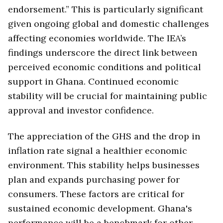
endorsement.” This is particularly significant
given ongoing global and domestic challenges
affecting economies worldwide. The IEA’s
findings underscore the direct link between
perceived economic conditions and political
support in Ghana. Continued economic
stability will be crucial for maintaining public
approval and investor confidence.
The appreciation of the GHS and the drop in
inflation rate signal a healthier economic
environment. This stability helps businesses
plan and expands purchasing power for
consumers. These factors are critical for
sustained economic development. Ghana's
performance will be a benchmark for other