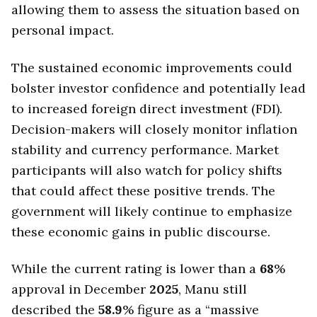
allowing them to assess the situation based on
personal impact.
The sustained economic improvements could
bolster investor confidence and potentially lead
to increased foreign direct investment (FDI).
Decision-makers will closely monitor inflation
stability and currency performance. Market
participants will also watch for policy shifts
that could affect these positive trends. The
government will likely continue to emphasize
these economic gains in public discourse.
While the current rating is lower than a
68
%
approval in December
2025
, Manu still
described the
58.9
% figure as a “massive