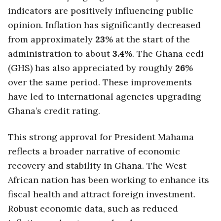
indicators are positively influencing public
opinion. Inflation has significantly decreased
from approximately
23
% at the start of the
administration to about
3.4
%. The Ghana cedi
(GHS) has also appreciated by roughly
26
%
over the same period. These improvements
have led to international agencies upgrading
Ghana’s credit rating.
This strong approval for President Mahama
reflects a broader narrative of economic
recovery and stability in Ghana. The West
African nation has been working to enhance its
fiscal health and attract foreign investment.
Robust economic data, such as reduced