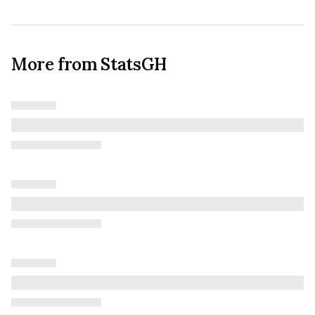
More from StatsGH