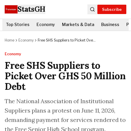
StatsGH
Subscribe
Top Stories
Economy
Markets & Data
Business
Po
Home
Economy
Free SHS Suppliers to Picket Over
GHS 50 Million Debt
Economy
Free SHS Suppliers to
Picket Over GHS 50 Million
Debt
The National Association of Institutional
Suppliers plans a protest on June 11, 2026,
demanding payment for services rendered to
the Free Senior High School program.