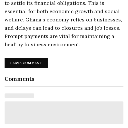
to settle its financial obligations. This is
essential for both economic growth and social
welfare. Ghana's economy relies on businesses,
and delays can lead to closures and job losses.
Prompt payments are vital for maintaining a
healthy business environment.
LEAVE COMMENT
Comments