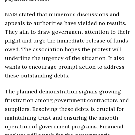
NAIS stated that numerous discussions and
appeals to authorities have yielded no results.
They aim to draw government attention to their
plight and urge the immediate release of funds
owed. The association hopes the protest will
underline the urgency of the situation. It also
wants to encourage prompt action to address
these outstanding debts.
The planned demonstration signals growing
frustration among government contractors and
suppliers. Resolving these debts is crucial for
maintaining trust and ensuring the smooth
operation of government programs. Financial