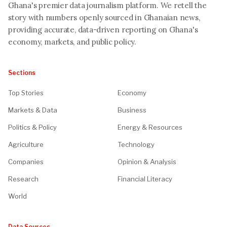
Ghana's premier data journalism platform. We retell the
story with numbers openly sourced in Ghanaian news,
providing accurate, data-driven reporting on Ghana's
economy, markets, and public policy.
Sections
Top Stories
Economy
Markets & Data
Business
Politics & Policy
Energy & Resources
Agriculture
Technology
Companies
Opinion & Analysis
Research
Financial Literacy
World
Data Sources