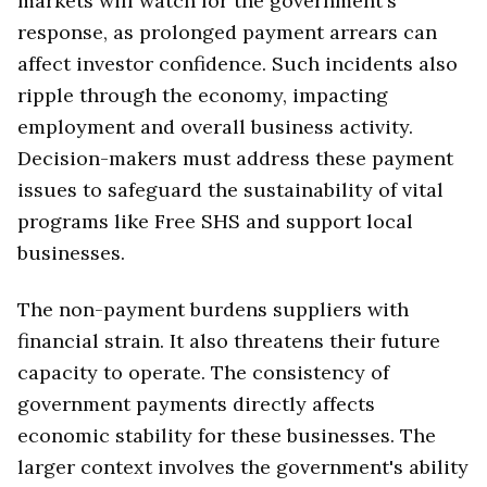
markets will watch for the government's
response, as prolonged payment arrears can
affect investor confidence. Such incidents also
ripple through the economy, impacting
employment and overall business activity.
Decision-makers must address these payment
issues to safeguard the sustainability of vital
programs like Free SHS and support local
businesses.
The non-payment burdens suppliers with
financial strain. It also threatens their future
capacity to operate. The consistency of
government payments directly affects
economic stability for these businesses. The
larger context involves the government's ability