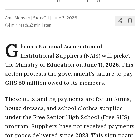
Ama Mensah
|
StatsGH
|
June 3, 2026
1 min
read
2 min
listen
G
hana’s National Association of
Institutional Suppliers (NAIS) will picket
the Ministry of Education on June
11
,
2026
. This
action protests the government's failure to pay
GHS
50
million owed to its members.
These outstanding payments are for uniforms,
house dresses, and school clothes supplied
under the Free Senior High School (Free SHS)
program. Suppliers have not received payments
for goods delivered since
2023
. This significant