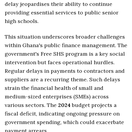
delay jeopardises their ability to continue
providing essential services to public senior
high schools.
This situation underscores broader challenges
within Ghana's public finance management. The
government's Free SHS program is a key social
intervention but faces operational hurdles.
Regular delays in payments to contractors and
suppliers are a recurring theme. Such delays
strain the financial health of small and
medium-sized enterprises (SMEs) across
various sectors. The
2024
budget projects a
fiscal deficit, indicating ongoing pressure on
government spending, which could exacerbate
payment arrears.