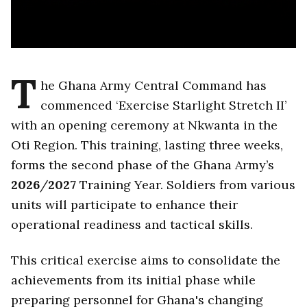
T
he Ghana Army Central Command has
commenced ‘Exercise Starlight Stretch II’
with an opening ceremony at Nkwanta in the
Oti Region. This training, lasting three weeks,
forms the second phase of the Ghana Army’s
2026
/
2027
Training Year. Soldiers from various
units will participate to enhance their
operational readiness and tactical skills.
This critical exercise aims to consolidate the
achievements from its initial phase while
preparing personnel for Ghana's changing