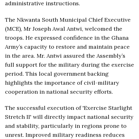
administrative instructions.
The Nkwanta South Municipal Chief Executive
(MCE), Mr Joseph Awal Antwi, welcomed the
troops. He expressed confidence in the Ghana
Army’s capacity to restore and maintain peace
in the area. Mr. Antwi assured the Assembly’s
full support for the military during the exercise
period. This local government backing
highlights the importance of civil-military
cooperation in national security efforts.
The successful execution of 'Exercise Starlight
Stretch II' will directly impact national security
and stability, particularly in regions prone to
unrest. Improved military readiness reduces