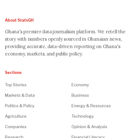
About StatsGH
Ghana's premier data journalism platform. We retell the
story with numbers openly sourced in Ghanaian news,
providing accurate, data-driven reporting on Ghana's
economy, markets, and public policy.
Sections
Top Stories
Economy
Markets & Data
Business
Politics & Policy
Energy & Resources
Agriculture
Technology
Companies
Opinion & Analysis
Research
Financial Literacy