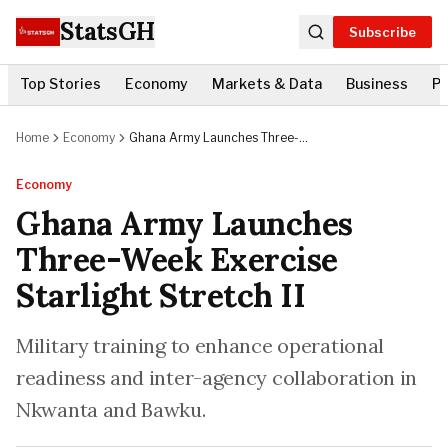
StatsGH
Subscribe
Top Stories
Economy
Markets & Data
Business
Po
Home
Economy
Ghana Army Launches Three-
Week Exercise Starlight Stretch II
Economy
Ghana Army Launches
Three-Week Exercise
Starlight Stretch II
Military training to enhance operational
readiness and inter-agency collaboration in
Nkwanta and Bawku.