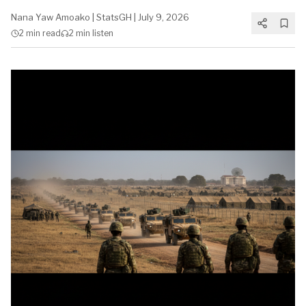
Nana Yaw Amoako
|
StatsGH
|
July 9, 2026
2 min
read
2 min
listen