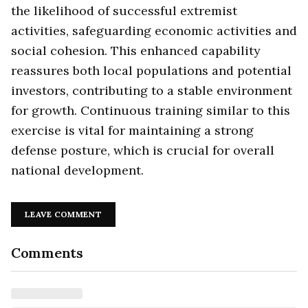
the likelihood of successful extremist
activities, safeguarding economic activities and
social cohesion. This enhanced capability
reassures both local populations and potential
investors, contributing to a stable environment
for growth. Continuous training similar to this
exercise is vital for maintaining a strong
defense posture, which is crucial for overall
national development.
LEAVE COMMENT
Comments