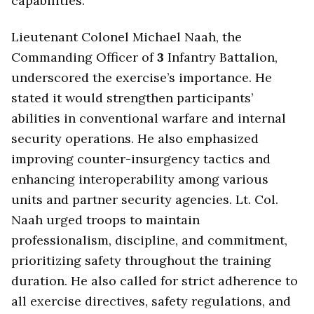
capabilities.
Lieutenant Colonel Michael Naah, the
Commanding Officer of
3
Infantry Battalion,
underscored the exercise’s importance. He
stated it would strengthen participants’
abilities in conventional warfare and internal
security operations. He also emphasized
improving counter-insurgency tactics and
enhancing interoperability among various
units and partner security agencies. Lt. Col.
Naah urged troops to maintain
professionalism, discipline, and commitment,
prioritizing safety throughout the training
duration. He also called for strict adherence to
all exercise directives, safety regulations, and