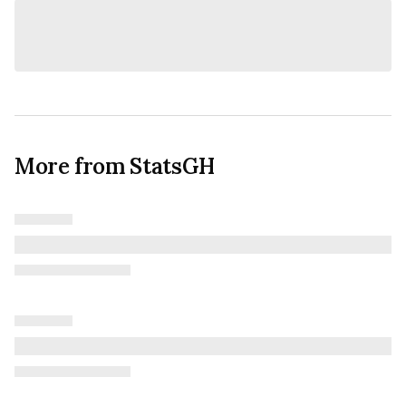
More from StatsGH