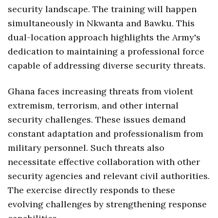
security landscape. The training will happen
simultaneously in Nkwanta and Bawku. This
dual-location approach highlights the Army's
dedication to maintaining a professional force
capable of addressing diverse security threats.
Ghana faces increasing threats from violent
extremism, terrorism, and other internal
security challenges. These issues demand
constant adaptation and professionalism from
military personnel. Such threats also
necessitate effective collaboration with other
security agencies and relevant civil authorities.
The exercise directly responds to these
evolving challenges by strengthening response