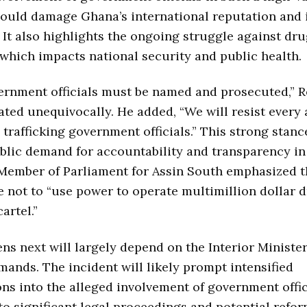
ould damage Ghana’s international reputation and 
 It also highlights the ongoing struggle against dr
, which impacts national security and public health.
rnment officials must be named and prosecuted,” R
ated unequivocally. He added, “We will resist every
 trafficking government officials.” This strong stance
lic demand for accountability and transparency in
 Member of Parliament for Assin South emphasized t
e not to “use power to operate multimillion dollar 
cartel.”
s next will largely depend on the Interior Minister
mands. The incident will likely prompt intensified
ons into the alleged involvement of government offici
to significant legal proceedings and potential refo