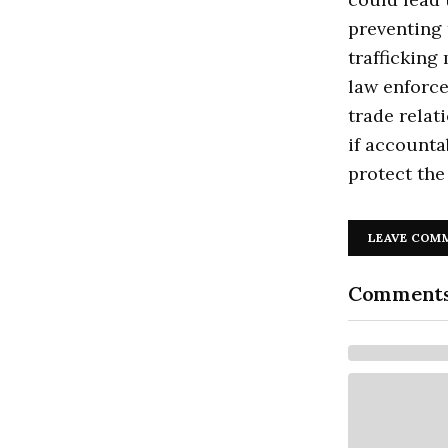
preventing 
trafficking
law enforce
trade relat
if accounta
protect the 
LEAVE COM
Comment