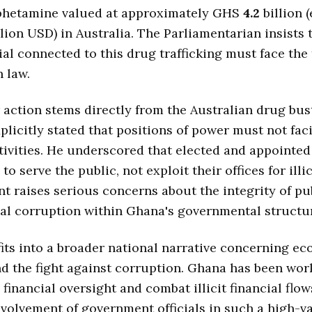
hetamine valued at approximately GHS
4.2
billion 
lion USD) in Australia. The Parliamentarian insists 
cial connected to this drug trafficking must face the 
 law.
r action stems directly from the Australian drug bus
plicitly stated that positions of power must not faci
tivities. He underscored that elected and appointed 
to serve the public, not exploit their offices for illic
nt raises serious concerns about the integrity of pu
al corruption within Ghana's governmental structu
fits into a broader national narrative concerning e
nd the fight against corruption. Ghana has been wor
 financial oversight and combat illicit financial flow
nvolvement of government officials in such a high-v