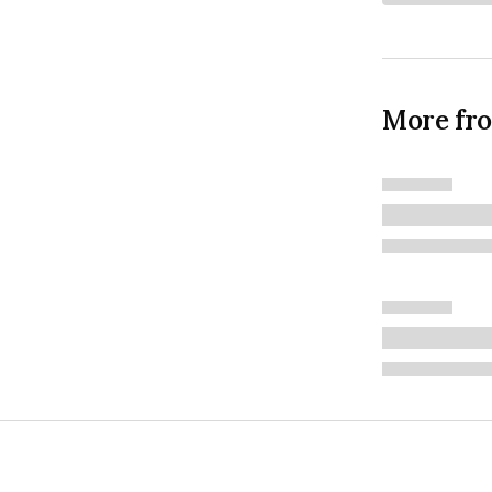
More fr