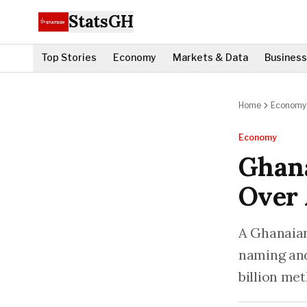
StatsGH
Top Stories
Economy
Markets & Data
Business
Home
Economy
Economy
Ghan
Over 
A Ghanaian
naming and
billion me