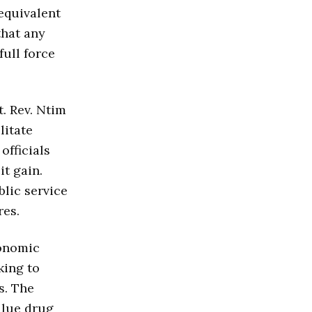
(equivalent
that any
full force
t. Rev. Ntim
litate
officials
it gain.
blic service
res.
conomic
king to
s. The
alue drug