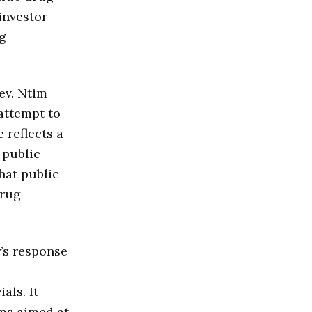
investor
ug
ev. Ntim
 attempt to
 reflects a
 public
hat public
drug
’s response
als. It
rms aimed at