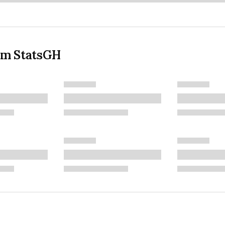
om StatsGH