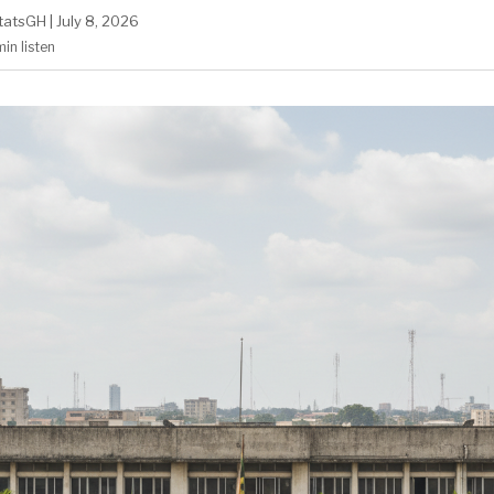
tatsGH
|
July 8, 2026
min
listen