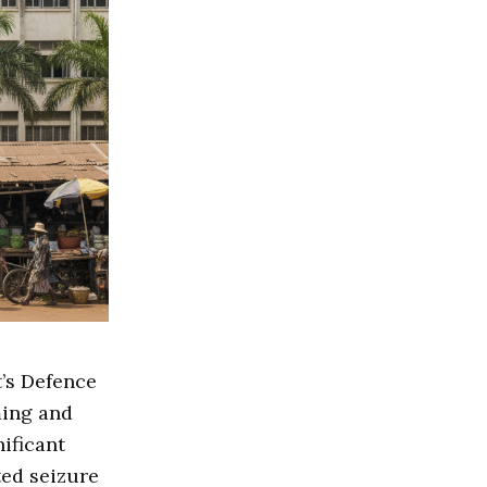
’s Defence
ming and
nificant
ted seizure