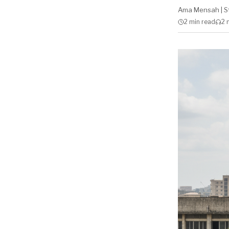
Ama Mensah
|
S
2 min
read
2 