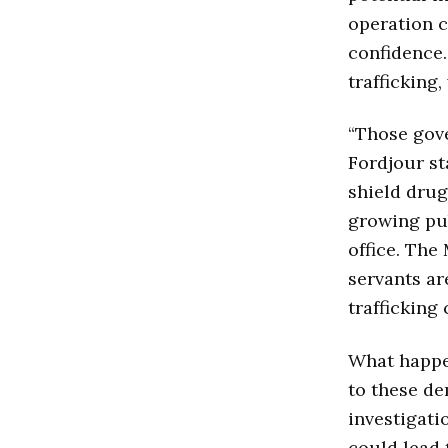
operation c
confidence.
trafficking
“Those gove
Fordjour st
shield drug
growing pub
office. The
servants ar
trafficking 
What happen
to these de
investigati
could lead 