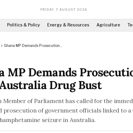
FRIDAY, 7 AUGUST 2026
Politics & Policy
Energy & Resources
Agriculture
Te
Ghana MP Demands Prosecution
Over Australia Drug Bust
a MP Demands Prosecuti
Australia Drug Bust
 Member of Parliament has called for the immed
 prosecution of government officials linked to a
thamphetamine seizure in Australia.