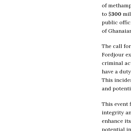
of methamp
to $
300
mil
public offi
of Ghanaian
The call fo
Fordjour ex
criminal ac
have a duty 
This incide
and potenti
This event 
integrity a
enhance its
potential i