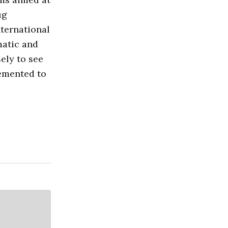
ug
nternational
matic and
ely to see
lemented to