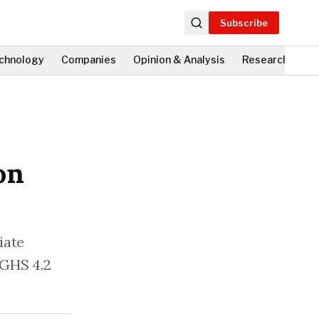
Subscribe
chnology
Companies
Opinion & Analysis
Research
Fi
on
iate
 GHS 4.2