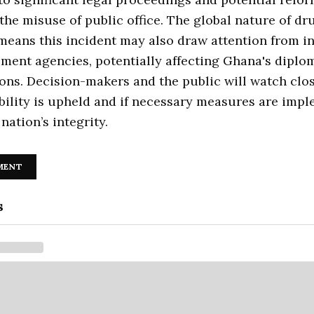
the misuse of public office. The global nature of dr
 means this incident may also draw attention from i
ment agencies, potentially affecting Ghana's diplo
ions. Decision-makers and the public will watch clos
bility is upheld and if necessary measures are imp
nation’s integrity.
MENT
s