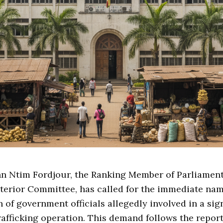
hn Ntim Fordjour, the Ranking Member of Parliament
terior Committee, has called for the immediate na
 of government officials allegedly involved in a sig
rafficking operation. This demand follows the repor