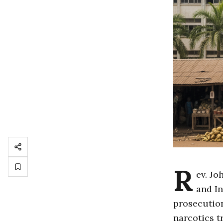
R
ev. Jo
and In
prosecution
narcotics t