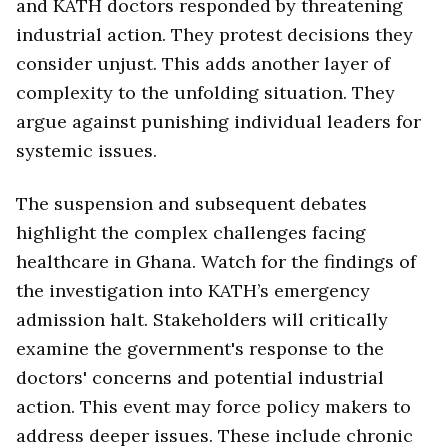
and KATH doctors responded by threatening
industrial action. They protest decisions they
consider unjust. This adds another layer of
complexity to the unfolding situation. They
argue against punishing individual leaders for
systemic issues.
The suspension and subsequent debates
highlight the complex challenges facing
healthcare in Ghana. Watch for the findings of
the investigation into KATH’s emergency
admission halt. Stakeholders will critically
examine the government's response to the
doctors' concerns and potential industrial
action. This event may force policy makers to
address deeper issues. These include chronic