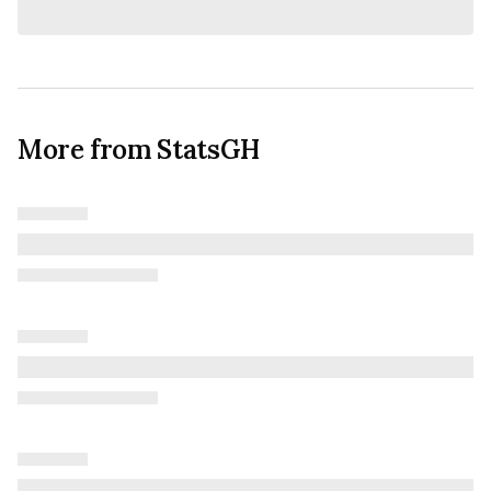
More from StatsGH