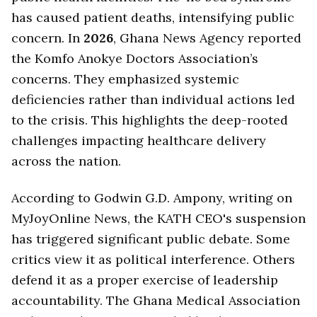
has caused patient deaths, intensifying public
concern. In
2026
, Ghana News Agency reported
the Komfo Anokye Doctors Association’s
concerns. They emphasized systemic
deficiencies rather than individual actions led
to the crisis. This highlights the deep-rooted
challenges impacting healthcare delivery
across the nation.
According to Godwin G.D. Ampony, writing on
MyJoyOnline News, the KATH CEO's suspension
has triggered significant public debate. Some
critics view it as political interference. Others
defend it as a proper exercise of leadership
accountability. The Ghana Medical Association