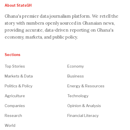
About StatsGH
Ghana's premier data journalism platform. We retell the
story with numbers openly sourced in Ghanaian news,
providing accurate, data-driven reporting on Ghana's
economy, markets, and public policy.
Sections
Top Stories
Economy
Markets & Data
Business
Politics & Policy
Energy & Resources
Agriculture
Technology
Companies
Opinion & Analysis
Research
Financial Literacy
World