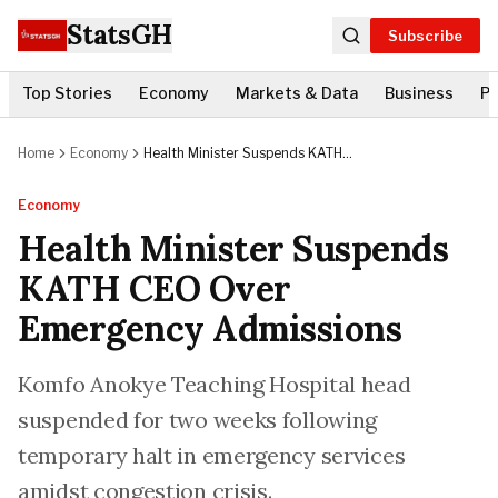
StatsGH
Subscribe
Top Stories
Economy
Markets & Data
Business
Po
Home
Economy
Health Minister Suspends KATH
CEO Over Emergency Admissions
Economy
Health Minister Suspends
KATH CEO Over
Emergency Admissions
Komfo Anokye Teaching Hospital head
suspended for two weeks following
temporary halt in emergency services
amidst congestion crisis.