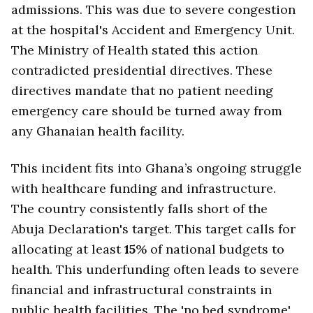
admissions. This was due to severe congestion
at the hospital's Accident and Emergency Unit.
The Ministry of Health stated this action
contradicted presidential directives. These
directives mandate that no patient needing
emergency care should be turned away from
any Ghanaian health facility.
This incident fits into Ghana’s ongoing struggle
with healthcare funding and infrastructure.
The country consistently falls short of the
Abuja Declaration's target. This target calls for
allocating at least
15
% of national budgets to
health. This underfunding often leads to severe
financial and infrastructural constraints in
public health facilities. The 'no bed syndrome'