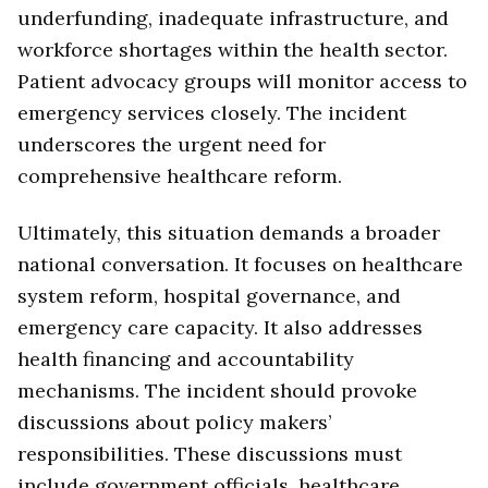
underfunding, inadequate infrastructure, and
workforce shortages within the health sector.
Patient advocacy groups will monitor access to
emergency services closely. The incident
underscores the urgent need for
comprehensive healthcare reform.
Ultimately, this situation demands a broader
national conversation. It focuses on healthcare
system reform, hospital governance, and
emergency care capacity. It also addresses
health financing and accountability
mechanisms. The incident should provoke
discussions about policy makers’
responsibilities. These discussions must
include government officials, healthcare