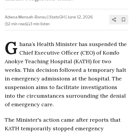
Adwoa Mensah-Bonsu
|
StatsGH
|
June 12, 2026
2 min
read
3 min
listen
G
hana’s Health Minister has suspended the
Chief Executive Officer (CEO) of Komfo
Anokye Teaching Hospital (KATH) for two
weeks. This decision followed a temporary halt
in emergency admissions at the hospital. The
suspension aims to facilitate investigations
into the circumstances surrounding the denial
of emergency care.
The Minister's action came after reports that
KATH temporarily stopped emergency