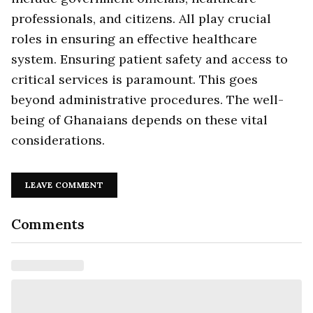
professionals, and citizens. All play crucial
roles in ensuring an effective healthcare
system. Ensuring patient safety and access to
critical services is paramount. This goes
beyond administrative procedures. The well-
being of Ghanaians depends on these vital
considerations.
LEAVE COMMENT
Comments