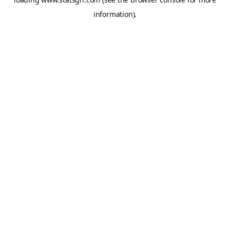
information).