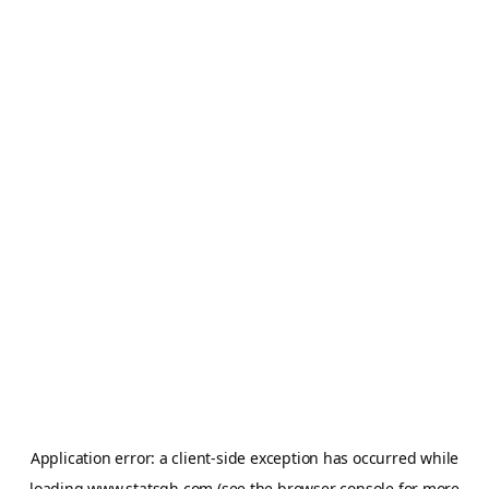
Application error: a
client
-side exception has occurred while
loading
www.statsgh.com
(see the
browser console
for more