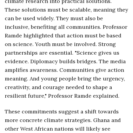
climate research into practical solutions.
These solutions must be scalable, meaning they
can be used widely. They must also be
inclusive, benefiting all communities. Professor
Ramde highlighted that action must be based
on science. Youth must be involved. Strong
partnerships are essential. "Science gives us
evidence. Diplomacy builds bridges. The media
amplifies awareness. Communities give action
meaning. And young people bring the urgency,
creativity, and courage needed to shape a
resilient future," Professor Ramde explained.
These commitments suggest a shift towards
more concrete climate strategies. Ghana and
other West African nations will likely see