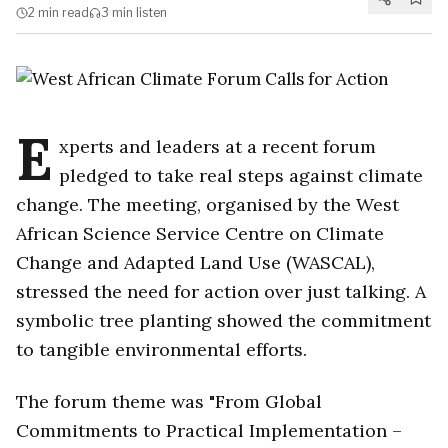
2 min
read
3 min
listen
E
xperts and leaders at a recent forum
pledged to take real steps against climate
change. The meeting, organised by the West
African Science Service Centre on Climate
Change and Adapted Land Use (WASCAL),
stressed the need for action over just talking. A
symbolic tree planting showed the commitment
to tangible environmental efforts.
The forum theme was "From Global
Commitments to Practical Implementation –