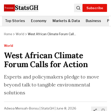
StatsGH
Subscribe
Top Stories
Economy
Markets & Data
Business
Po
Home
World
West African Climate Forum Calls
for Action
World
West African Climate
Forum Calls for Action
Experts and policymakers pledge to move
beyond talk to tangible environmental
solutions
Adwoa Mensah-Bonsu
|
StatsGH
|
June 8, 2026