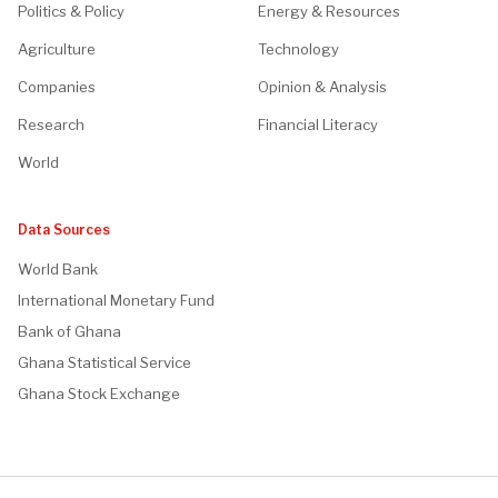
Politics & Policy
Energy & Resources
Agriculture
Technology
Companies
Opinion & Analysis
Research
Financial Literacy
World
Data Sources
World Bank
International Monetary Fund
Bank of Ghana
Ghana Statistical Service
Ghana Stock Exchange