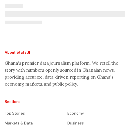
About StatsGH
Ghana's premier data journalism platform. We retell the
story with numbers openly sourced in Ghanaian news,
providing accurate, data-driven reporting on Ghana's
economy, markets, and public policy.
Sections
Top Stories
Economy
Markets & Data
Business