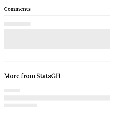
Comments
More from StatsGH