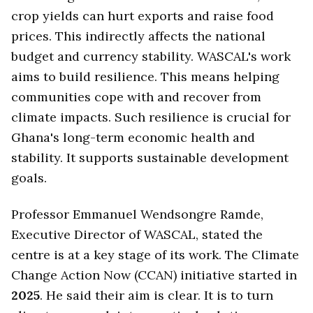
crop yields can hurt exports and raise food
prices. This indirectly affects the national
budget and currency stability. WASCAL's work
aims to build resilience. This means helping
communities cope with and recover from
climate impacts. Such resilience is crucial for
Ghana's long-term economic health and
stability. It supports sustainable development
goals.
Professor Emmanuel Wendsongre Ramde,
Executive Director of WASCAL, stated the
centre is at a key stage of its work. The Climate
Change Action Now (CCAN) initiative started in
2025
. He said their aim is clear. It is to turn