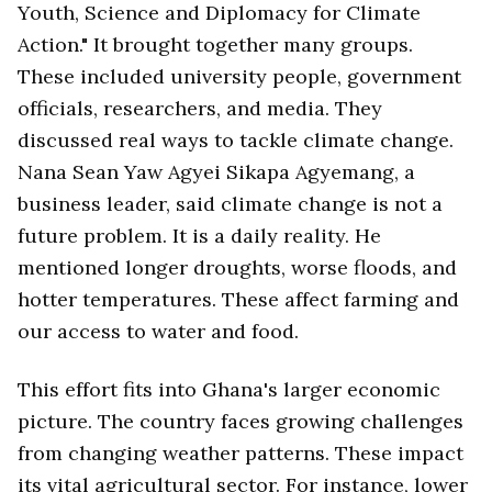
Youth, Science and Diplomacy for Climate
Action." It brought together many groups.
These included university people, government
officials, researchers, and media. They
discussed real ways to tackle climate change.
Nana Sean Yaw Agyei Sikapa Agyemang, a
business leader, said climate change is not a
future problem. It is a daily reality. He
mentioned longer droughts, worse floods, and
hotter temperatures. These affect farming and
our access to water and food.
This effort fits into Ghana's larger economic
picture. The country faces growing challenges
from changing weather patterns. These impact
its vital agricultural sector. For instance, lower