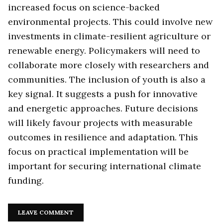
increased focus on science-backed
environmental projects. This could involve new
investments in climate-resilient agriculture or
renewable energy. Policymakers will need to
collaborate more closely with researchers and
communities. The inclusion of youth is also a
key signal. It suggests a push for innovative
and energetic approaches. Future decisions
will likely favour projects with measurable
outcomes in resilience and adaptation. This
focus on practical implementation will be
important for securing international climate
funding.
LEAVE COMMENT