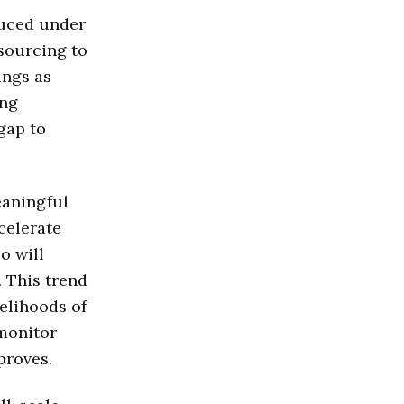
duced under
 sourcing to
ings as
ing
gap to
eaningful
celerate
o will
. This trend
elihoods of
 monitor
proves.