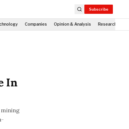
Subscribe
chnology
Companies
Opinion & Analysis
Research
Fi
e In
e mining
n-