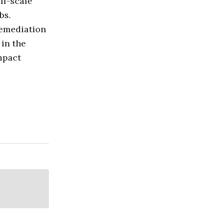
ll-scale
bs.
remediation
 in the
impact