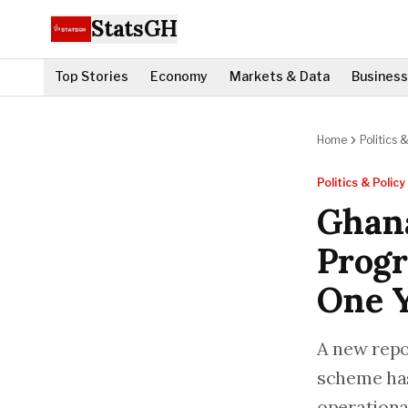
StatsGH
Top Stories
Economy
Markets & Data
Business
Home
Politics &
Politics & Policy
Ghana
Progr
One 
A new repo
scheme has
operational