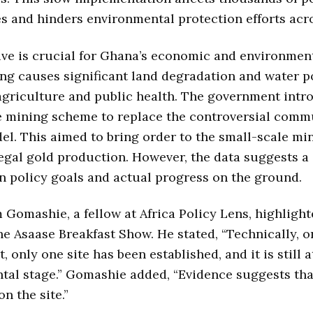
es and hinders environmental protection efforts acr
tive is crucial for Ghana’s economic and environmenta
ing causes significant land degradation and water p
griculture and public health. The government intr
e mining scheme to replace the controversial comm
l. This aimed to bring order to the small-scale mi
egal gold production. However, the data suggests a 
 policy goals and actual progress on the ground.
Gomashie, a fellow at Africa Policy Lens, highlight
he Asaase Breakfast Show. He stated, “Technically, o
t, only one site has been established, and it is still a
tal stage.” Gomashie added, “Evidence suggests th
n the site.”