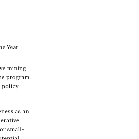
ve mining
the program.
 policy
eness as an
perative
or small-
otential