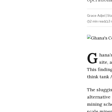
Grace Adjei
|
St
2 min
read
3 
G
hana’
site,
This findin
think tank 
The sluggis
alternative
mining sche
scale miner