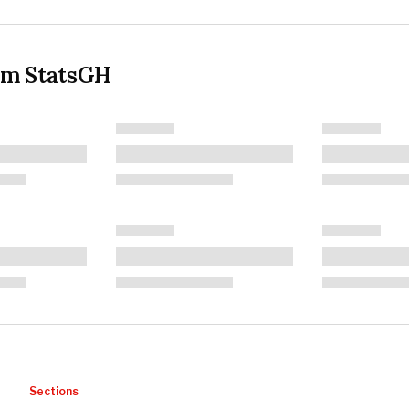
om StatsGH
Sections