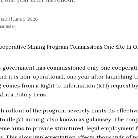
atsGH
|
June 9, 2026
min
listen
s government has commissioned only one cooperati
 and it is non-operational, one year after launching 
g comes from a Right to Information (RTI) request by
Africa Policy Lens.
h rollout of the program severely limits its effectiv
 to illegal mining, also known as galamsey. The coo
me aims to provide structured, legal employment f
s. This slow implementation affects thousands of p