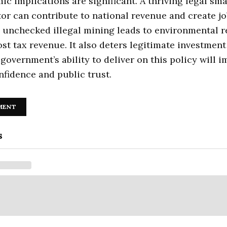
c implications are significant. A thriving legal sma
or can contribute to national revenue and create jo
 unchecked illegal mining leads to environmental 
ost tax revenue. It also deters legitimate investment
 government’s ability to deliver on this policy will 
nfidence and public trust.
MENT
s