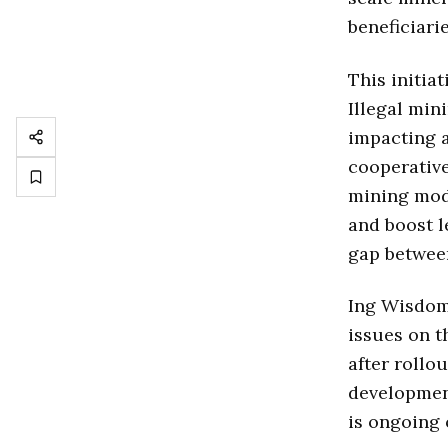
beneficiari
This initia
Illegal min
impacting a
cooperativ
mining mode
and boost l
gap between
Ing Wisdom 
issues on t
after rollou
developmen
is ongoing o