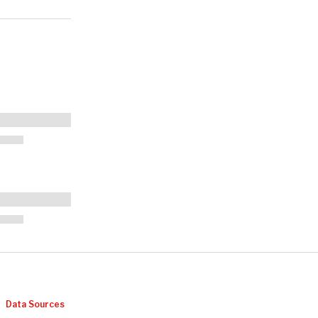
Data Sources