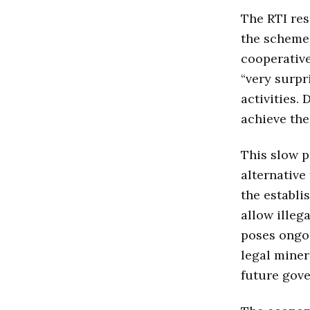
The RTI res
the scheme.
cooperative
“very surpr
activities.
achieve the
This slow p
alternative
the establi
allow illeg
poses ongoi
legal miner
future gove