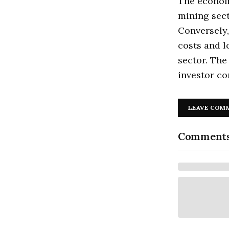
The economi
mining sect
Conversely,
costs and l
sector. The
investor co
LEAVE COM
Comment