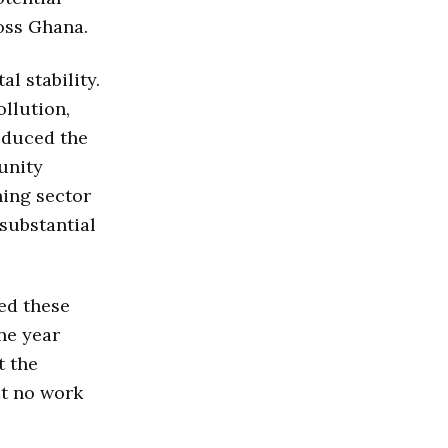
oss Ghana.
l stability.
ollution,
oduced the
unity
ning sector
substantial
ed these
ne year
t the
at no work