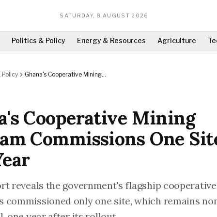
SATURDAY, 8 AUGUST 2026
Politics & Policy
Energy & Resources
Agriculture
Te
 Policy
Ghana's Cooperative Mining
Program Commissions One Site In
One Year
's Cooperative Mining
am Commissions One Sit
Year
rt reveals the government's flagship cooperativ
 commissioned only one site, which remains no
, one year after its rollout.