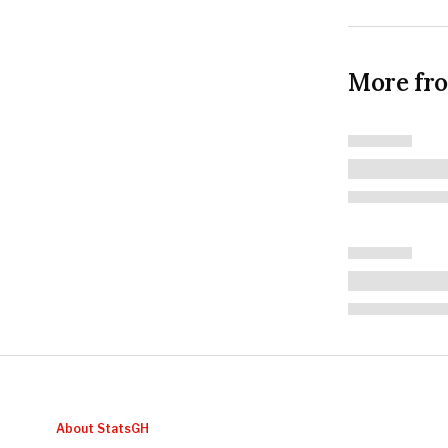
More fr
About StatsGH