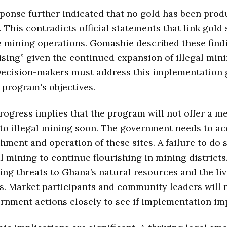
ponse further indicated that no gold has been pro
 This contradicts official statements that link gold
 mining operations. Gomashie described these find
ising” given the continued expansion of illegal min
 Decision-makers must address this implementation 
 program's objectives.
rogress implies that the program will not offer a m
 to illegal mining soon. The government needs to ac
shment and operation of these sites. A failure to do s
al mining to continue flourishing in mining districts
ng threats to Ghana’s natural resources and the liv
s. Market participants and community leaders will
rnment actions closely to see if implementation im