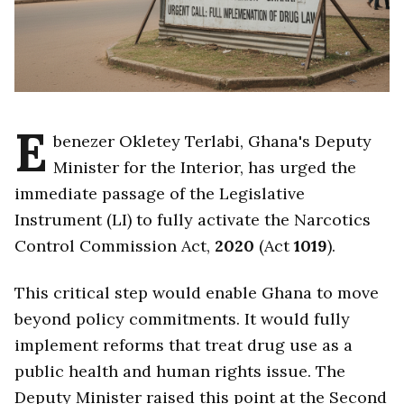
E
benezer Okletey Terlabi, Ghana's Deputy
Minister for the Interior, has urged the
immediate passage of the Legislative
Instrument (LI) to fully activate the Narcotics
Control Commission Act,
2020
(Act
1019
).
This critical step would enable Ghana to move
beyond policy commitments. It would fully
implement reforms that treat drug use as a
public health and human rights issue. The
Deputy Minister raised this point at the Second