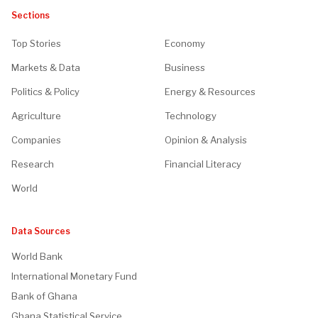
Sections
Top Stories
Economy
Markets & Data
Business
Politics & Policy
Energy & Resources
Agriculture
Technology
Companies
Opinion & Analysis
Research
Financial Literacy
World
Data Sources
World Bank
International Monetary Fund
Bank of Ghana
Ghana Statistical Service