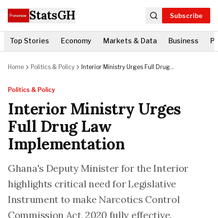
StatsGH
Subscribe
Top Stories
Economy
Markets & Data
Business
Po
Home
Politics & Policy
Interior Ministry Urges Full Drug
Law Implementation
Politics & Policy
Interior Ministry Urges
Full Drug Law
Implementation
Ghana's Deputy Minister for the Interior
highlights critical need for Legislative
Instrument to make Narcotics Control
Commission Act, 2020 fully effective.