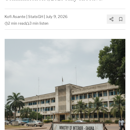
Kofi Asante
|
StatsGH
|
July 9, 2026
2 min
read
3 min
listen