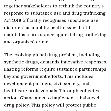
together stakeholders to rethink the country's
response to substance use and drug trafficking.
Act
1019
officially recognises substance use
disorders as a public health issue. It still
maintains a firm stance against drug trafficking
and organised crime.
The evolving global drug problem, including
synthetic drugs, demands innovative responses.
Lasting reforms require sustained partnerships
beyond government efforts. This includes
development partners, civil society, and
healthcare professionals. Through collective
action, Ghana aims to implement a balanced
drug policy. This policy will protect public