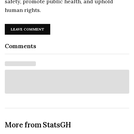
safety, promote public health, and uphold
human rights.
LEAVE COMMENT
Comments
More from StatsGH