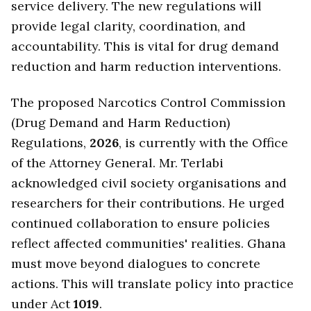
service delivery. The new regulations will
provide legal clarity, coordination, and
accountability. This is vital for drug demand
reduction and harm reduction interventions.
The proposed Narcotics Control Commission
(Drug Demand and Harm Reduction)
Regulations,
2026
, is currently with the Office
of the Attorney General. Mr. Terlabi
acknowledged civil society organisations and
researchers for their contributions. He urged
continued collaboration to ensure policies
reflect affected communities' realities. Ghana
must move beyond dialogues to concrete
actions. This will translate policy into practice
under Act
1019
.