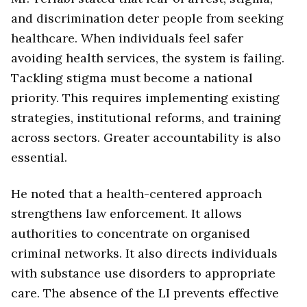
and discrimination deter people from seeking
healthcare. When individuals feel safer
avoiding health services, the system is failing.
Tackling stigma must become a national
priority. This requires implementing existing
strategies, institutional reforms, and training
across sectors. Greater accountability is also
essential.
He noted that a health-centered approach
strengthens law enforcement. It allows
authorities to concentrate on organised
criminal networks. It also directs individuals
with substance use disorders to appropriate
care. The absence of the LI prevents effective