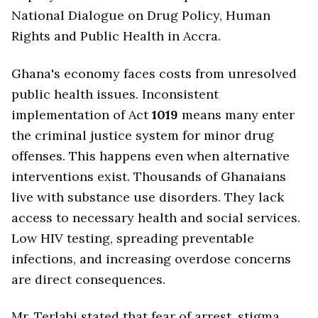
National Dialogue on Drug Policy, Human
Rights and Public Health in Accra.
Ghana's economy faces costs from unresolved
public health issues. Inconsistent
implementation of Act
1019
means many enter
the criminal justice system for minor drug
offenses. This happens even when alternative
interventions exist. Thousands of Ghanaians
live with substance use disorders. They lack
access to necessary health and social services.
Low HIV testing, spreading preventable
infections, and increasing overdose concerns
are direct consequences.
Mr. Terlabi stated that fear of arrest, stigma,