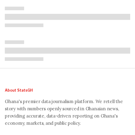
About StatsGH
Ghana's premier data journalism platform. We retell the
story with numbers openly sourced in Ghanaian news,
providing accurate, data-driven reporting on Ghana's
economy, markets, and public policy.