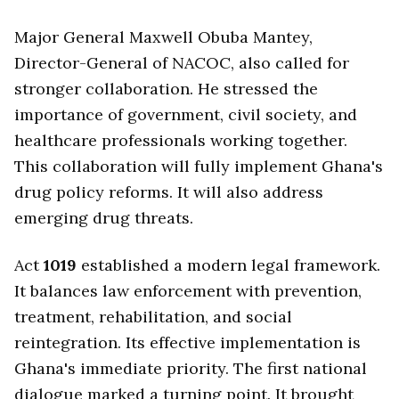
Major General Maxwell Obuba Mantey,
Director-General of NACOC, also called for
stronger collaboration. He stressed the
importance of government, civil society, and
healthcare professionals working together.
This collaboration will fully implement Ghana's
drug policy reforms. It will also address
emerging drug threats.
Act
1019
established a modern legal framework.
It balances law enforcement with prevention,
treatment, rehabilitation, and social
reintegration. Its effective implementation is
Ghana's immediate priority. The first national
dialogue marked a turning point. It brought