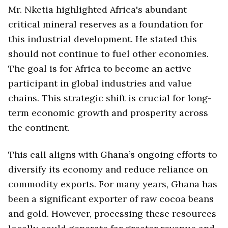
Mr. Nketia highlighted Africa's abundant
critical mineral reserves as a foundation for
this industrial development. He stated this
should not continue to fuel other economies.
The goal is for Africa to become an active
participant in global industries and value
chains. This strategic shift is crucial for long-
term economic growth and prosperity across
the continent.
This call aligns with Ghana’s ongoing efforts to
diversify its economy and reduce reliance on
commodity exports. For many years, Ghana has
been a significant exporter of raw cocoa beans
and gold. However, processing these resources