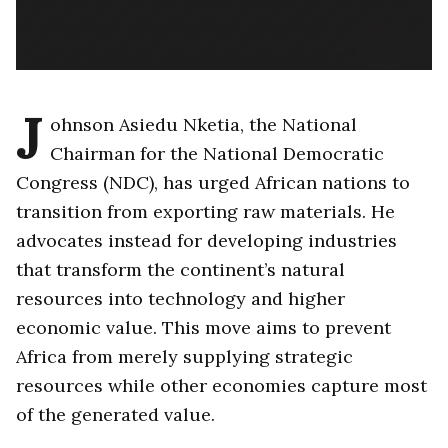
J
ohnson Asiedu Nketia, the National
Chairman for the National Democratic
Congress (NDC), has urged African nations to
transition from exporting raw materials. He
advocates instead for developing industries
that transform the continent’s natural
resources into technology and higher
economic value. This move aims to prevent
Africa from merely supplying strategic
resources while other economies capture most
of the generated value.