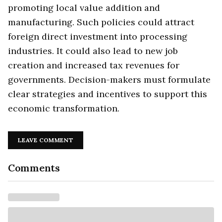
promoting local value addition and
manufacturing. Such policies could attract
foreign direct investment into processing
industries. It could also lead to new job
creation and increased tax revenues for
governments. Decision-makers must formulate
clear strategies and incentives to support this
economic transformation.
LEAVE COMMENT
Comments