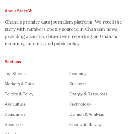
About StatsGH
Ghana's premier data journalism platform. We retell the
story with numbers openly sourced in Ghanaian news,
providing accurate, data-driven reporting on Ghana's
economy, markets, and public policy.
Sections
Top Stories
Economy
Markets & Data
Business
Politics & Policy
Energy & Resources
Agriculture
Technology
Companies
Opinion & Analysis
Research
Financial Literacy