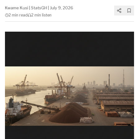
Kwame Kusi
|
StatsGH
|
July 9, 2026
2 min
read
2 min
listen