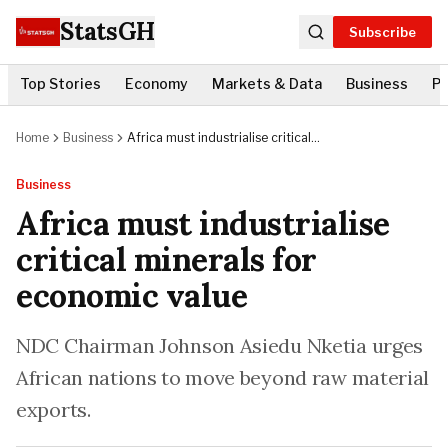
StatsGH
Subscribe
Top Stories
Economy
Markets & Data
Business
Po
Home
Business
Africa must industrialise critical
minerals for economic value
Business
Africa must industrialise
critical minerals for
economic value
NDC Chairman Johnson Asiedu Nketia urges
African nations to move beyond raw material
exports.