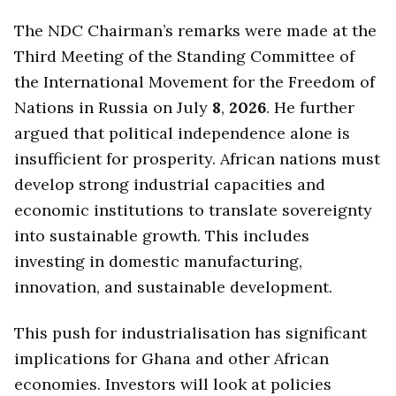
The NDC Chairman’s remarks were made at the
Third Meeting of the Standing Committee of
the International Movement for the Freedom of
Nations in Russia on July
8
,
2026
. He further
argued that political independence alone is
insufficient for prosperity. African nations must
develop strong industrial capacities and
economic institutions to translate sovereignty
into sustainable growth. This includes
investing in domestic manufacturing,
innovation, and sustainable development.
This push for industrialisation has significant
implications for Ghana and other African
economies. Investors will look at policies