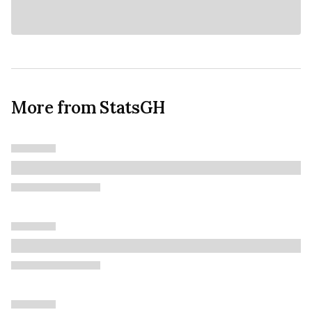
More from StatsGH