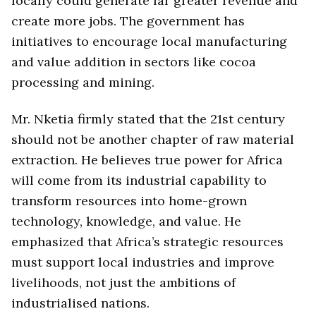
locally could generate far greater revenue and
create more jobs. The government has
initiatives to encourage local manufacturing
and value addition in sectors like cocoa
processing and mining.
Mr. Nketia firmly stated that the 21st century
should not be another chapter of raw material
extraction. He believes true power for Africa
will come from its industrial capability to
transform resources into home-grown
technology, knowledge, and value. He
emphasized that Africa’s strategic resources
must support local industries and improve
livelihoods, not just the ambitions of
industrialised nations.