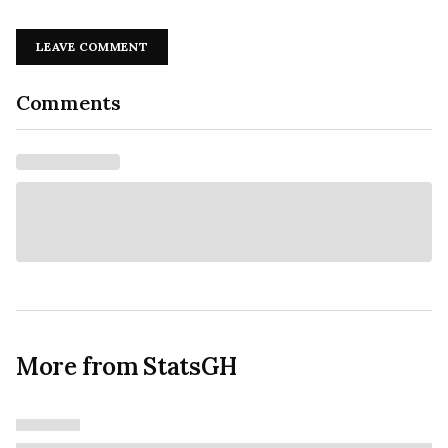
LEAVE COMMENT
Comments
More from StatsGH