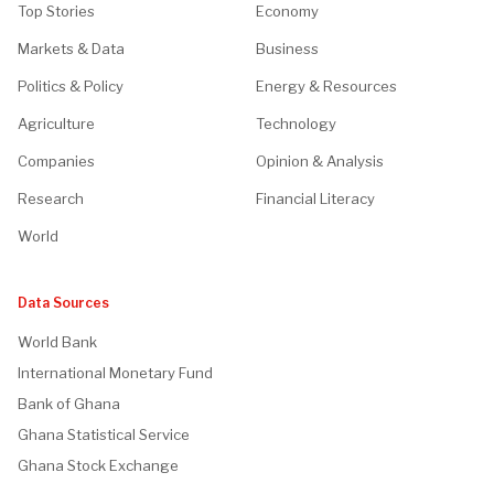
Top Stories
Economy
Markets & Data
Business
Politics & Policy
Energy & Resources
Agriculture
Technology
Companies
Opinion & Analysis
Research
Financial Literacy
World
Data Sources
World Bank
International Monetary Fund
Bank of Ghana
Ghana Statistical Service
Ghana Stock Exchange