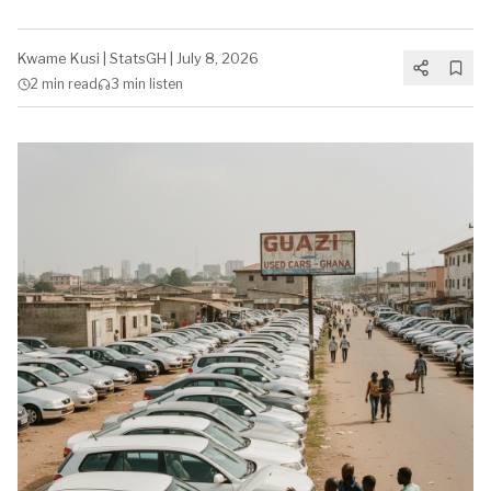
Kwame Kusi
|
StatsGH
|
July 8, 2026
2 min
read
3 min
listen