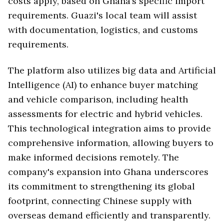
costs apply, based on Ghana’s specific import
requirements. Guazi's local team will assist
with documentation, logistics, and customs
requirements.
The platform also utilizes big data and Artificial
Intelligence (AI) to enhance buyer matching
and vehicle comparison, including health
assessments for electric and hybrid vehicles.
This technological integration aims to provide
comprehensive information, allowing buyers to
make informed decisions remotely. The
company's expansion into Ghana underscores
its commitment to strengthening its global
footprint, connecting Chinese supply with
overseas demand efficiently and transparently.