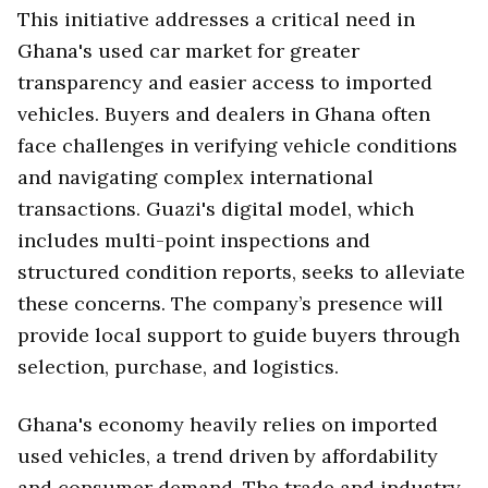
This initiative addresses a critical need in
Ghana's used car market for greater
transparency and easier access to imported
vehicles. Buyers and dealers in Ghana often
face challenges in verifying vehicle conditions
and navigating complex international
transactions. Guazi's digital model, which
includes multi-point inspections and
structured condition reports, seeks to alleviate
these concerns. The company’s presence will
provide local support to guide buyers through
selection, purchase, and logistics.
Ghana's economy heavily relies on imported
used vehicles, a trend driven by affordability
and consumer demand. The trade and industry