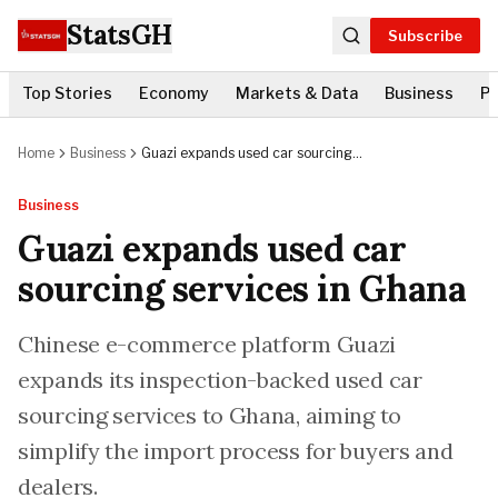
StatsGH
Subscribe
Top Stories
Economy
Markets & Data
Business
Po
Home
Business
Guazi expands used car sourcing
services in Ghana
Business
Guazi expands used car
sourcing services in Ghana
Chinese e-commerce platform Guazi
expands its inspection-backed used car
sourcing services to Ghana, aiming to
simplify the import process for buyers and
dealers.