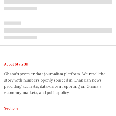
About StatsGH
Ghana's premier data journalism platform. We retell the
story with numbers openly sourced in Ghanaian news,
providing accurate, data-driven reporting on Ghana's
economy, markets, and public policy.
Sections