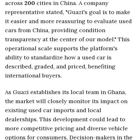
across
200
cities in China. A company
representative stated, "Guazi's goal is to make
it easier and more reassuring to evaluate used
cars from China, providing condition
transparency at the center of our model." This
operational scale supports the platform's
ability to standardize how a used car is
described, graded, and priced, benefiting
international buyers.
As Guazi establishes its local team in Ghana,
the market will closely monitor its impact on
existing used car imports and local
dealerships. This development could lead to
more competitive pricing and diverse vehicle
options for consumers. Decision-makers in the