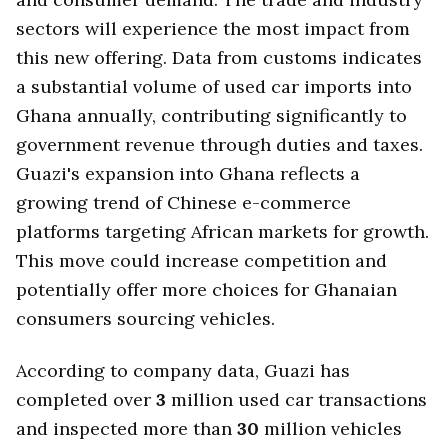
sectors will experience the most impact from
this new offering. Data from customs indicates
a substantial volume of used car imports into
Ghana annually, contributing significantly to
government revenue through duties and taxes.
Guazi's expansion into Ghana reflects a
growing trend of Chinese e-commerce
platforms targeting African markets for growth.
This move could increase competition and
potentially offer more choices for Ghanaian
consumers sourcing vehicles.
According to company data, Guazi has
completed over
3
million used car transactions
and inspected more than
30
million vehicles