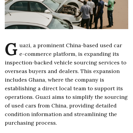
G
uazi, a prominent China-based used car
e-commerce platform, is expanding its
inspection-backed vehicle sourcing services to
overseas buyers and dealers. This expansion
includes Ghana, where the company is
establishing a direct local team to support its
operations. Guazi aims to simplify the sourcing
of used cars from China, providing detailed
condition information and streamlining the
purchasing process.