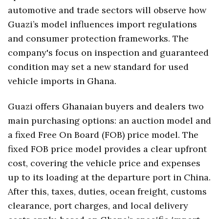
automotive and trade sectors will observe how
Guazi’s model influences import regulations
and consumer protection frameworks. The
company's focus on inspection and guaranteed
condition may set a new standard for used
vehicle imports in Ghana.
Guazi offers Ghanaian buyers and dealers two
main purchasing options: an auction model and
a fixed Free On Board (FOB) price model. The
fixed FOB price model provides a clear upfront
cost, covering the vehicle price and expenses
up to its loading at the departure port in China.
After this, taxes, duties, ocean freight, customs
clearance, port charges, and local delivery