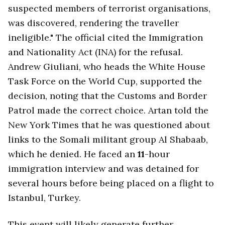
suspected members of terrorist organisations,
was discovered, rendering the traveller
ineligible." The official cited the Immigration
and Nationality Act (INA) for the refusal.
Andrew Giuliani, who heads the White House
Task Force on the World Cup, supported the
decision, noting that the Customs and Border
Patrol made the correct choice. Artan told the
New York Times that he was questioned about
links to the Somali militant group Al Shabaab,
which he denied. He faced an
11
-hour
immigration interview and was detained for
several hours before being placed on a flight to
Istanbul, Turkey.
This event will likely generate further