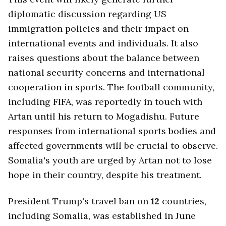
diplomatic discussion regarding US
immigration policies and their impact on
international events and individuals. It also
raises questions about the balance between
national security concerns and international
cooperation in sports. The football community,
including FIFA, was reportedly in touch with
Artan until his return to Mogadishu. Future
responses from international sports bodies and
affected governments will be crucial to observe.
Somalia's youth are urged by Artan not to lose
hope in their country, despite his treatment.
President Trump's travel ban on
12
countries,
including Somalia, was established in June