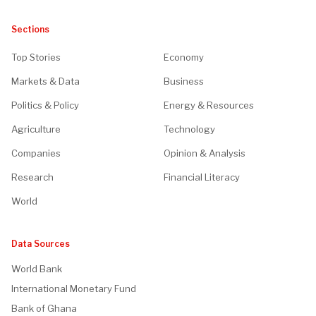
Sections
Top Stories
Economy
Markets & Data
Business
Politics & Policy
Energy & Resources
Agriculture
Technology
Companies
Opinion & Analysis
Research
Financial Literacy
World
Data Sources
World Bank
International Monetary Fund
Bank of Ghana