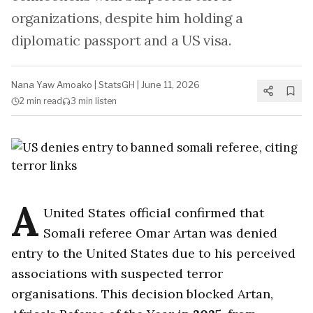
organizations, despite him holding a
diplomatic passport and a US visa.
Nana Yaw Amoako
|
StatsGH
|
June 11, 2026
2 min
read
3 min
listen
A
United States official confirmed that
Somali referee Omar Artan was denied
entry to the United States due to his perceived
associations with suspected terror
organisations. This decision blocked Artan,