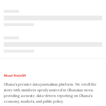
About StatsGH
Ghana's premier data journalism platform. We retell the
story with numbers openly sourced in Ghanaian news,
providing accurate, data-driven reporting on Ghana's
economy, markets, and public policy.