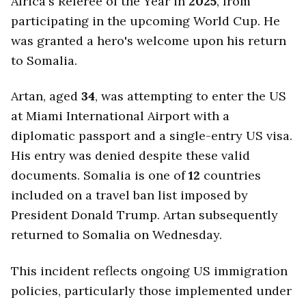
Africa's Referee of the Year in
2025
, from
participating in the upcoming World Cup. He
was granted a hero's welcome upon his return
to Somalia.
Artan, aged
34
, was attempting to enter the US
at Miami International Airport with a
diplomatic passport and a single-entry US visa.
His entry was denied despite these valid
documents. Somalia is one of
12
countries
included on a travel ban list imposed by
President Donald Trump. Artan subsequently
returned to Somalia on Wednesday.
This incident reflects ongoing US immigration
policies, particularly those implemented under