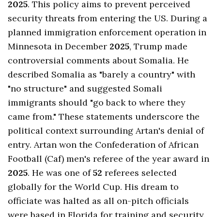
2025
. This policy aims to prevent perceived
security threats from entering the US. During a
planned immigration enforcement operation in
Minnesota in December
2025
, Trump made
controversial comments about Somalia. He
described Somalia as "barely a country" with
"no structure" and suggested Somali
immigrants should "go back to where they
came from." These statements underscore the
political context surrounding Artan's denial of
entry. Artan won the Confederation of African
Football (Caf) men's referee of the year award in
2025
. He was one of
52
referees selected
globally for the World Cup. His dream to
officiate was halted as all on-pitch officials
were based in Florida for training and security.