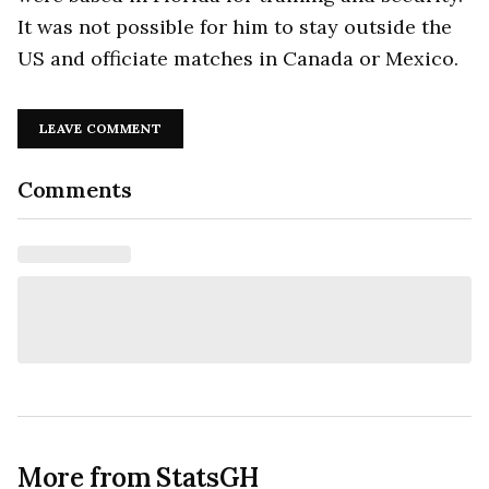
It was not possible for him to stay outside the
US and officiate matches in Canada or Mexico.
LEAVE COMMENT
Comments
More from StatsGH