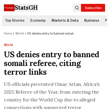
StatsGH
Subscribe
Top Stories
Economy
Markets & Data
Business
Po
Home
World
US denies entry to banned somali
referee, citing terror links
World
US denies entry to banned
somali referee, citing
terror links
US officials prevented Omar Artan, Africa's
2025 Referee of the Year, from entering the
country for the World Cup due to alleged
connections with suspected terror