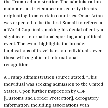
the Trump administration. The administration
maintains a strict stance on security threats
originating from certain countries. Omar Artan
was expected to be the first Somali to referee at
a World Cup finals, making his denial of entry a
significant international sporting and political
event. The event highlights the broader
implications of travel bans on individuals, even
those with significant international
recognition.
A Trump administration source stated, "This
individual was seeking admission to the United
States. Upon further inspection by CBP
[Customs and Border Protection], derogatory
information, including associations with